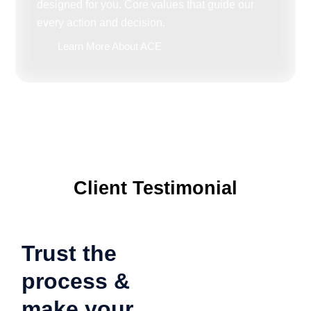
designed for you. Core values that guide our
every action and decision.
Learn More About ACE
Client Testimonial
Trust the
process &
make your