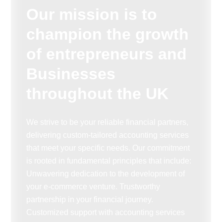
Our mission is to
champion the growth
of entrepreneurs and
Businesses
throughout the UK
We strive to be your reliable financial partners,
delivering custom-tailored accounting services
that meet your specific needs. Our commitment
is rooted in fundamental principles that include:
Unwavering dedication to the development of
your e-commerce venture. Trustworthy
partnership in your financial journey.
Customized support with accounting services