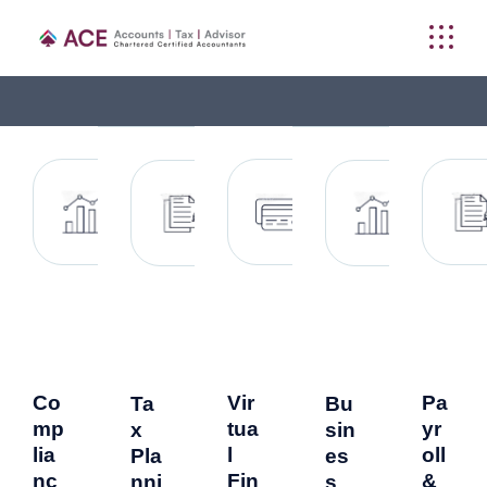
Co
Vir
Pa
Ta
Bu
mp
tua
yr
x
sin
lia
l
oll
Pla
es
nc
Fin
&
nni
s