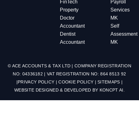
FinTech
Payroll
Property
Services
Doctor
MK
Accountant
Self
Dentist
Assessment
Accountant
MK
© ACE ACCOUNTS & TAX LTD | COMPANY REGISTRATION
NO: 04336182 | VAT REGISTRATION NO: 864 8513 92
|
PRIVACY POLICY
|
COOKIE POLICY
|
SITEMAPS
|
WEBSITE DESIGNED & DEVELOPED BY
KONCPT AI
.