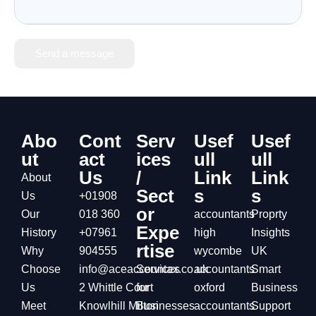
Send a message
Abo
Cont
Serv
Usef
Usef
ut
act
ices
ull
ull
Us
/
Link
Link
About
Sect
s
s
Us
+01908
or
Our
018 360
accountants
Proprty
Expe
History
+07961
high
Insights
rtise
Why
904555
wycombe
UK
Choose
info@aceaccountax.co.uk
Services
accountants
Smart
Us
2 Whittle Court
for
oxford
Business
Meet
Knowlhill Milton
Businesses
accountants
Support