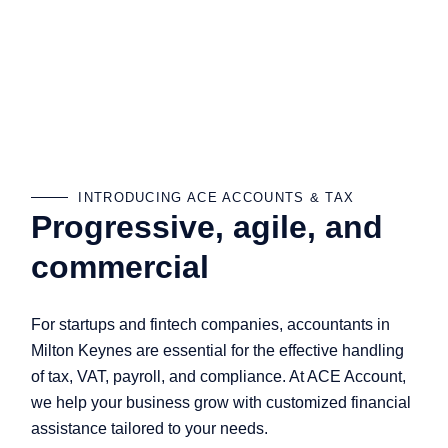
INTRODUCING ACE ACCOUNTS & TAX
Progressive, agile, and
commercial
For startups and fintech companies, accountants in
Milton Keynes are essential for the effective handling
of tax, VAT, payroll, and compliance. At ACE Account,
we help your business grow with customized financial
assistance tailored to your needs.