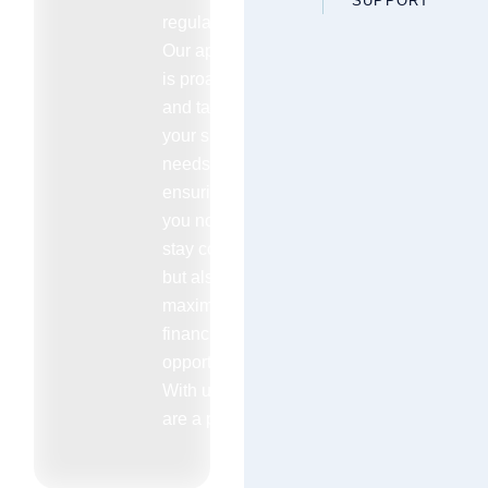
SUPPORT
regulations.
Our approach
is proactive
and tailored to
your specific
needs
ensuring that
you not only
stay compliant
but also
maximize your
financial
opportunities.
With us you
are a priority.