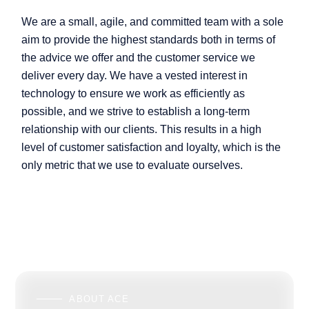
We are a small, agile, and committed team with a sole
aim to provide the highest standards both in terms of
the advice we offer and the customer service we
deliver every day. We have a vested interest in
technology to ensure we work as efficiently as
possible, and we strive to establish a long-term
relationship with our clients. This results in a high
level of customer satisfaction and loyalty, which is the
only metric that we use to evaluate ourselves.
ABOUT ACE