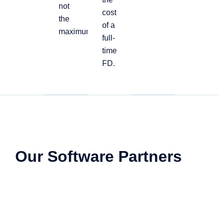
not
cost
the
of a
maximum
full-
time
FD.
Our Software Partners