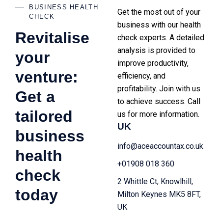
BUSINESS HEALTH
Get the most out of your
CHECK
business with our health
Revitalise
check experts. A detailed
analysis is provided to
your
improve productivity,
venture:
efficiency, and
profitability. Join with us
Get a
to achieve success. Call
tailored
us for more information.
UK
business
info@aceaccountax.co.uk
health
+01908 018 360
check
2 Whittle Ct, Knowlhill,
today
Milton Keynes MK5 8FT,
UK