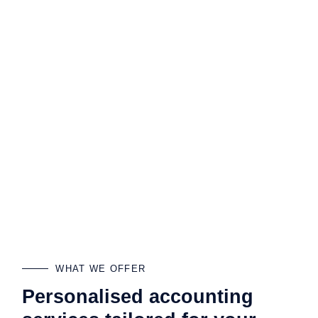
WHAT WE OFFER
Personalised accounting