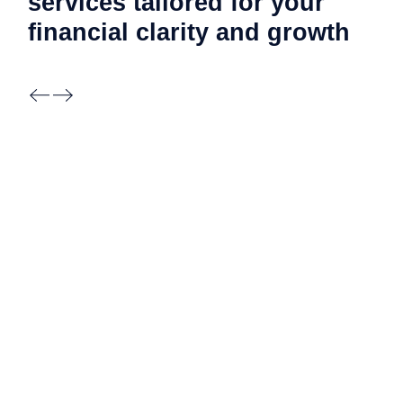
services tailored for your
financial clarity and
growth