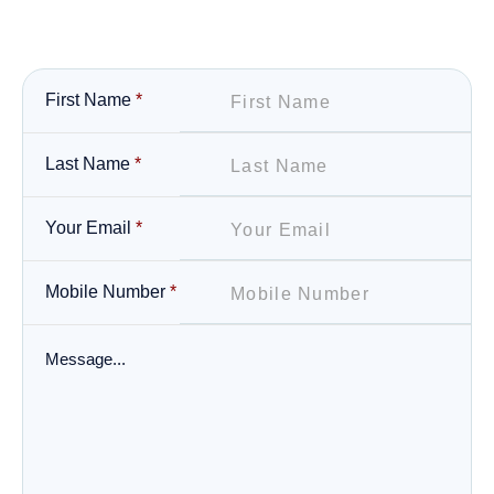
First Name
*
Last Name
*
Your Email
*
Mobile Number
*