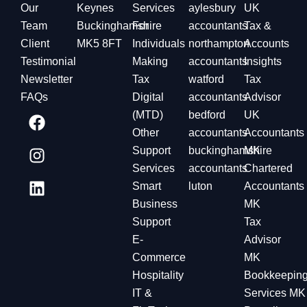
Our
Keynes
Services
aylesbury
UK
Team
Buckinghamshire
For
accountants
Tax &
Client
MK5 8FT
Individuals
northampton
Accounts
Testimonial
Making
accountants
Insights
Newsletter
Tax
watford
Tax
FAQs
Digital
accountants
Advisor
(MTD)
bedford
UK
Other
accountants
Accountants
Support
buckinghamshire
MK
Services
accountants
Chartered
Smart
luton
Accountants
Business
MK
Support
Tax
E-
Advisor
Commerce
MK
Hospitality
Bookkeepin
IT &
Services MK