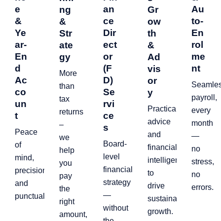
e
an
Au
ng
Gr
&
ce
to-
&
ow
Ye
Dir
En
Str
th
ar-
ect
rol
ate
&
En
or
me
gy
Ad
d
(F
nt
vis
More
Ac
D)
or
Seamle
than
co
Se
y
payroll,
tax
un
rvi
Practical
every
returns
t
ce
advice
month
–
s
Peace
and
—
we
Board-
of
financial
no
help
level
mind,
intelligence
stress,
you
financial
precision,
to
no
pay
strategy
and
drive
errors.
the
—
punctuality.
sustainable
right
without
growth.
amount,
the