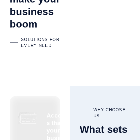
business
boom
SOLUTIONS FOR
EVERY NEED
WHY CHOOSE
Accountant
US
s that know
What sets
your
business