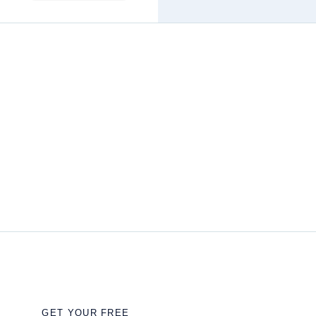
GET YOUR FREE