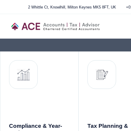
2 Whittle Ct, Knowlhill, Milton Keynes MK5 8FT, UK
+0
Compliance & Year-
Tax Planning &