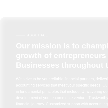
ABOUT ACE
Our mission is to champ
growth of entrepreneurs
Businesses throughout 
We strive to be your reliable financial partners, delive
accounting services that meet your specific needs. Ou
in fundamental principles that include: Unwavering ded
development of your e-commerce venture. Trustworthy 
financial journey. Customized support with accounting