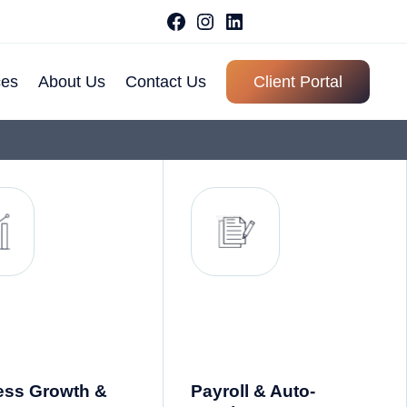
ces
About Us
Contact Us
Client Portal
About Ace
Our History
Why Choose
Us
Meet Our Team
Client
Testimonial
FAQ
ess Growth &
Payroll & Auto-