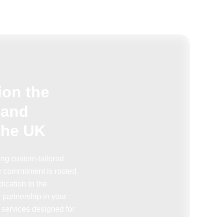
ion the
 and
the UK
ring custom-tailored
r commitment is rooted
ication to the
partnership in your
 services designed for