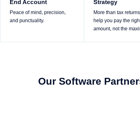
End Account
Strategy
Peace of mind, precision,
More than tax return
and punctuality.
help you pay the righ
amount, not the ma
Our Software Partner