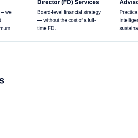
Director (FD) Services
Advis
s – we
Board-level financial strategy
Practica
t
— without the cost of a full-
intellige
ximum
time FD.
sustaina
s