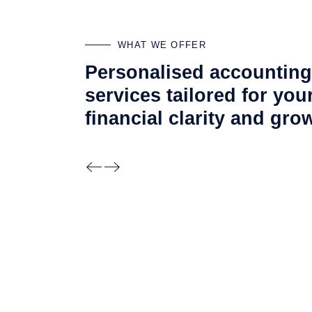
WHAT WE OFFER
Personalised accounting
services tailored for you
financial clarity and
gro