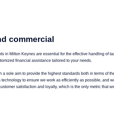
and commercial
s in Milton Keynes are essential for the effective handling of t
omized financial assistance tailored to your needs.
 a sole aim to provide the highest standards both in terms of t
 technology to ensure we work as efficiently as possible, and we 
f customer satisfaction and loyalty, which is the only metric that 