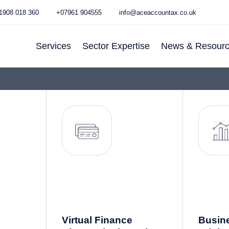
1908 018 360
+07961 904555
info@aceaccountax.co.uk
Services
Sector Expertise
News & Resour
Services for
E-Commerce
Blog
Businesses
Hospitality
Newsletter
Services For
IT & Fintech
Individuals
Property
Making Tax
Doctor
Digital (MTD)
Accountant
Other Support
Dentist
Services
Accountant
Virtual Finance
Busin