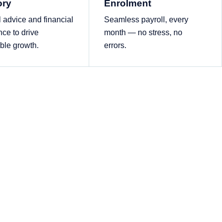
ory
Enrolment
l advice and financial
Seamless payroll, every
nce to drive
month — no stress, no
ble growth.
errors.