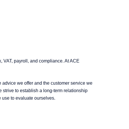
ax, VAT, payroll, and compliance. At ACE
he advice we offer and the customer service we
strive to establish a long-term relationship
we use to evaluate ourselves.