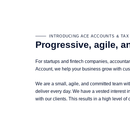
INTRODUCING ACE ACCOUNTS & TAX
Progressive, agile, 
For startups and fintech companies, accountant
Account, we help your business grow with cust
We are a small, agile, and committed team with
deliver every day. We have a vested interest in
with our clients. This results in a high level o