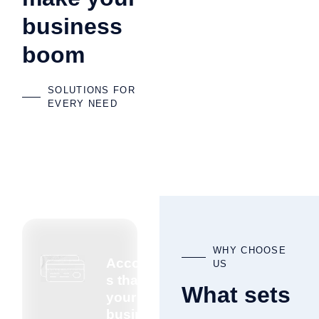
business
boom
SOLUTIONS FOR
EVERY NEED
WHY CHOOSE
Accountant
US
s that know
What sets
your
business