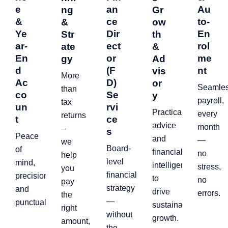
e
an
Au
ng
Gr
&
ce
to-
&
ow
Ye
Dir
En
Str
th
ar-
ect
rol
ate
&
En
or
me
gy
Ad
d
(F
nt
vis
More
Ac
D)
or
Seamle
than
co
Se
y
payroll,
tax
un
rvi
Practical
every
returns
t
ce
advice
month
–
s
Peace
and
—
we
Board-
of
financial
no
help
level
mind,
intelligence
stress,
you
financial
precision,
to
no
pay
strategy
and
drive
errors.
the
—
punctuality.
sustainable
right
without
growth.
amount,
the