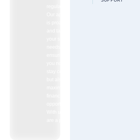
SUPPORT
regulations.
Our approach
is proactive
and tailored to
your specific
needs
ensuring that
you not only
stay compliant
but also
maximize your
financial
opportunities.
With us you
are a priority.