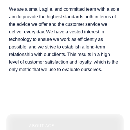
We are a small, agile, and committed team with a sole
aim to provide the highest standards both in terms of
the advice we offer and the customer service we
deliver every day. We have a vested interest in
technology to ensure we work as efficiently as
possible, and we strive to establish a long-term
relationship with our clients. This results in a high
level of customer satisfaction and loyalty, which is the
only metric that we use to evaluate ourselves.
ABOUT ACE