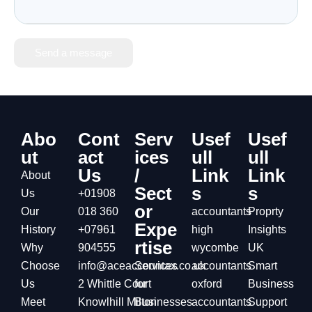
Send a message
Abo
Cont
Serv
Usef
Usef
ut
act
ices
ull
ull
Us
/
Link
Link
About
Sect
s
s
Us
+01908
or
Our
018 360
accountants
Proprty
Expe
History
+07961
high
Insights
rtise
Why
904555
wycombe
UK
Choose
info@aceaccountax.co.uk
Services
accountants
Smart
Us
2 Whittle Court
for
oxford
Business
Meet
Knowlhill Milton
Businesses
accountants
Support