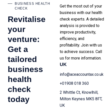
BUSINESS HEALTH
Get the most out of your
CHECK
business with our health
Revitalise
check experts. A detailed
analysis is provided to
your
improve productivity,
venture:
efficiency, and
profitability. Join with us
Get a
to achieve success. Call
tailored
us for more information.
UK
business
info@aceaccountax.co.uk
health
+01908 018 360
check
2 Whittle Ct, Knowlhill,
today
Milton Keynes MK5 8FT,
UK