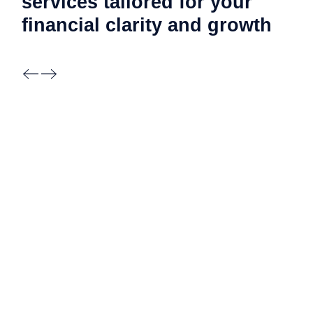
services tailored for your
financial clarity and
growth