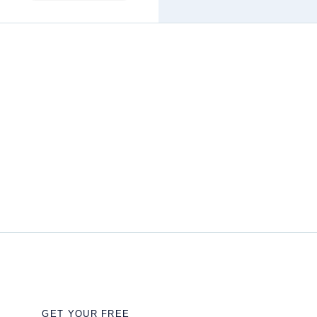
GET YOUR FREE