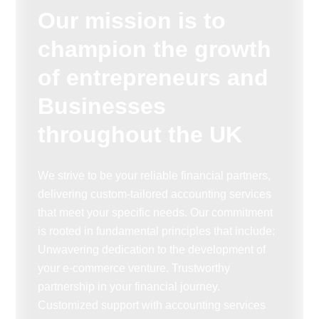
Our mission is to
champion the growth
of entrepreneurs and
Businesses
throughout the UK
We strive to be your reliable financial partners,
delivering custom-tailored accounting services
that meet your specific needs. Our commitment
is rooted in fundamental principles that include:
Unwavering dedication to the development of
your e-commerce venture. Trustworthy
partnership in your financial journey.
Customized support with accounting services