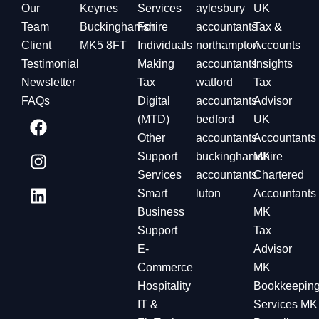
Our
Keynes
Services
aylesbury
UK
Team
Buckinghamshire
For
accountants
Tax &
Client
MK5 8FT
Individuals
northampton
Accounts
Testimonial
Making
accountants
Insights
Newsletter
Tax
watford
Tax
FAQs
Digital
accountants
Advisor
(MTD)
bedford
UK
Other
accountants
Accountants
Support
buckinghamshire
MK
Services
accountants
Chartered
Smart
luton
Accountants
Business
MK
Support
Tax
E-
Advisor
Commerce
MK
Hospitality
Bookkeepin
IT &
Services MK