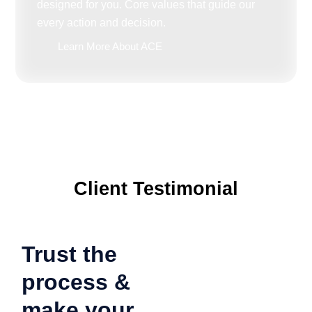
designed for you. Core values that guide our
every action and decision.
Learn More About ACE
Client Testimonial
Trust the
process &
make your