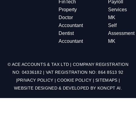
FinTech
Payroll
Property
Services
Doctor
MK
Accountant
Self
Dentist
Assessment
Accountant
MK
© ACE ACCOUNTS & TAX LTD | COMPANY REGISTRATION
NO: 04336182 | VAT REGISTRATION NO: 864 8513 92
|
PRIVACY POLICY
|
COOKIE POLICY
|
SITEMAPS
|
WEBSITE DESIGNED & DEVELOPED BY
KONCPT AI
.