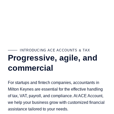
INTRODUCING ACE ACCOUNTS & TAX
Progressive, agile, and
commercial
For startups and fintech companies, accountants in
Milton Keynes are essential for the effective handling
of tax, VAT, payroll, and compliance. At ACE Account,
we help your business grow with customized financial
assistance tailored to your needs.