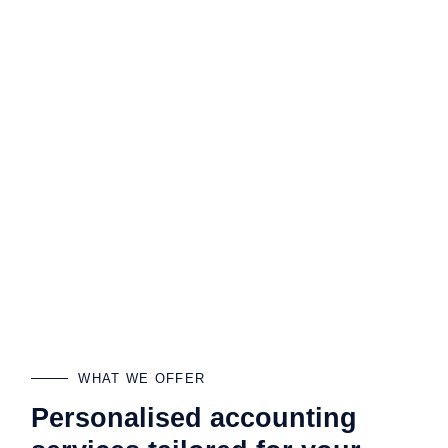
WHAT WE OFFER
Personalised accounting