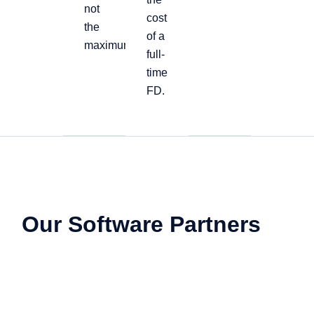
not
cost
the
of a
maximum
full-
time
FD.
Our Software Partners