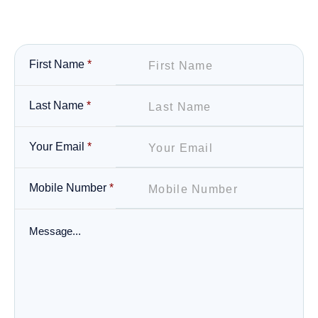
First Name
*
Last Name
*
Your Email
*
Mobile Number
*