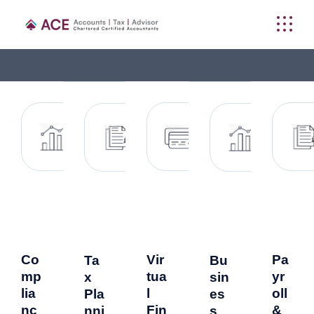
Co
Vir
Pa
Ta
Bu
mp
tua
yr
x
sin
lia
l
oll
Pla
es
nc
Fin
&
nni
s