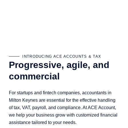
INTRODUCING ACE ACCOUNTS & TAX
Progressive, agile, and
commercial
For startups and fintech companies, accountants in
Milton Keynes are essential for the effective handling
of tax, VAT, payroll, and compliance. At ACE Account,
we help your business grow with customized financial
assistance tailored to your needs.