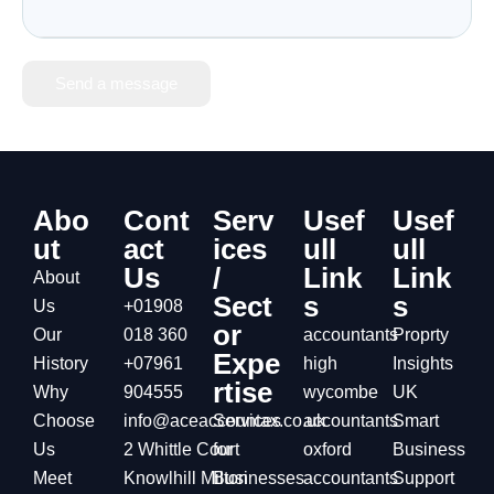
Send a message
Abo
Cont
Serv
Usef
Usef
ut
act
ices
ull
ull
Us
/
Link
Link
About
Sect
s
s
Us
+01908
or
Our
018 360
accountants
Proprty
Expe
History
+07961
high
Insights
rtise
Why
904555
wycombe
UK
Choose
info@aceaccountax.co.uk
Services
accountants
Smart
Us
2 Whittle Court
for
oxford
Business
Meet
Knowlhill Milton
Businesses
accountants
Support