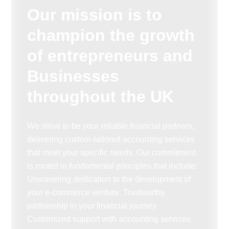
Our mission is to
champion the growth
of entrepreneurs and
Businesses
throughout the UK
We strive to be your reliable financial partners,
delivering custom-tailored accounting services
that meet your specific needs. Our commitment
is rooted in fundamental principles that include:
Unwavering dedication to the development of
your e-commerce venture. Trustworthy
partnership in your financial journey.
Customized support with accounting services