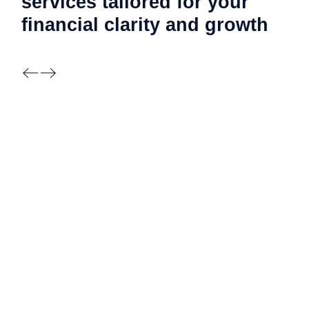
services tailored for your
financial clarity and
growth