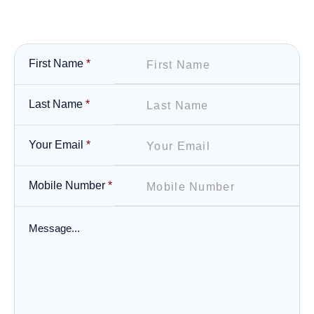
First Name
*
Last Name
*
Your Email
*
Mobile Number
*