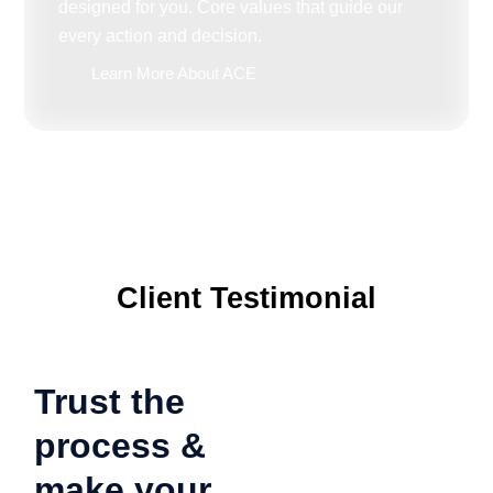
designed for you. Core values that guide our
every action and decision.
Learn More About ACE
Client Testimonial
Trust the
process &
make your