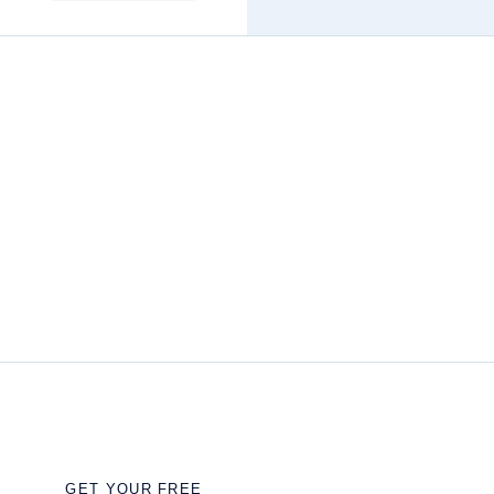
GET YOUR FREE