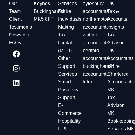
Our
Keynes
Services
aylesbury
UK
Team
Buckinghamshire
For
accountants
Tax &
Client
MK5 8FT
Individuals
northampton
Accounts
Testimonial
Making
accountants
Insights
Newsletter
Tax
watford
Tax
FAQs
Digital
accountants
Advisor
(MTD)
bedford
UK
Other
accountants
Accountants
Support
buckinghamshire
MK
Services
accountants
Chartered
Smart
luton
Accountants
Business
MK
Support
Tax
E-
Advisor
Commerce
MK
Hospitality
Bookkeepin
IT &
Services MK