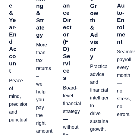
e
an
Au
ng
Gr
&
ce
to-
&
ow
Ye
Dir
En
Str
th
ar-
ect
rol
ate
&
En
or
me
gy
Ad
d
(F
nt
vis
More
Ac
D)
or
Seamle
than
co
Se
y
payroll,
tax
un
rvi
Practical
every
returns
t
ce
advice
month
–
s
Peace
and
—
we
Board-
of
financial
no
help
level
mind,
intelligence
stress,
you
financial
precision,
to
no
pay
strategy
and
drive
errors.
the
—
punctuality.
sustainable
right
without
growth.
amount,
the