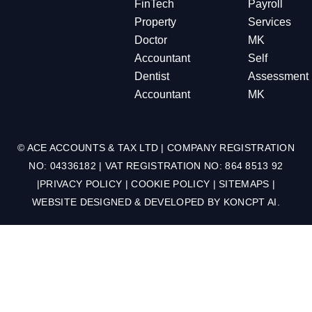
FinTech
Payroll
Property
Services
Doctor
MK
Accountant
Self
Dentist
Assessment
Accountant
MK
© ACE ACCOUNTS & TAX LTD | COMPANY REGISTRATION
NO: 04336182 | VAT REGISTRATION NO: 864 8513 92
|
PRIVACY POLICY
|
COOKIE POLICY
|
SITEMAPS
|
WEBSITE DESIGNED & DEVELOPED BY
KONCPT AI
.