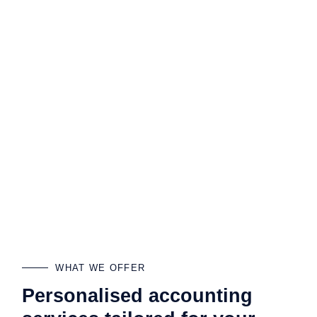
WHAT WE OFFER
Personalised accounting