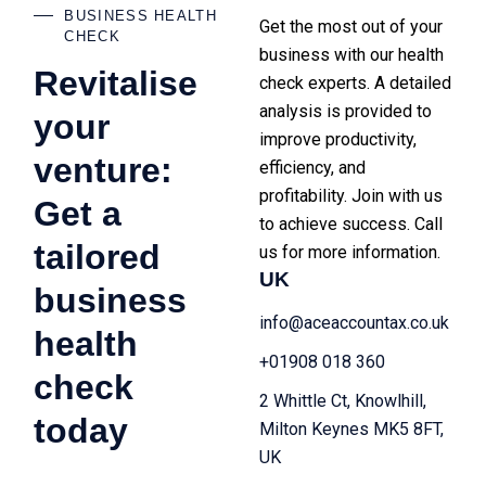
BUSINESS HEALTH
Get the most out of your
CHECK
business with our health
Revitalise
check experts. A detailed
analysis is provided to
your
improve productivity,
venture:
efficiency, and
profitability. Join with us
Get a
to achieve success. Call
tailored
us for more information.
UK
business
info@aceaccountax.co.uk
health
+01908 018 360
check
2 Whittle Ct, Knowlhill,
today
Milton Keynes MK5 8FT,
UK