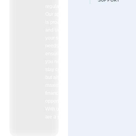
SUPPORT
regulations.
Our approach
is proactive
and tailored to
your specific
needs
ensuring that
you not only
stay compliant
but also
maximize your
financial
opportunities.
With us you
are a priority.