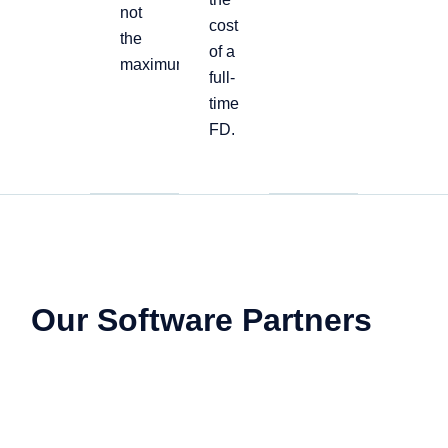
not
cost
the
of a
maximum
full-
time
FD.
Our Software Partners