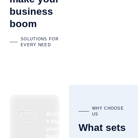
business
boom
SOLUTIONS FOR
EVERY NEED
WHY CHOOSE
Accountant
US
s that know
What sets
your
business