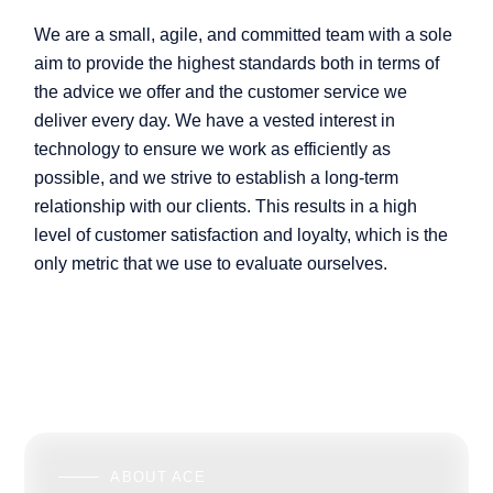
We are a small, agile, and committed team with a sole
aim to provide the highest standards both in terms of
the advice we offer and the customer service we
deliver every day. We have a vested interest in
technology to ensure we work as efficiently as
possible, and we strive to establish a long-term
relationship with our clients. This results in a high
level of customer satisfaction and loyalty, which is the
only metric that we use to evaluate ourselves.
ABOUT ACE