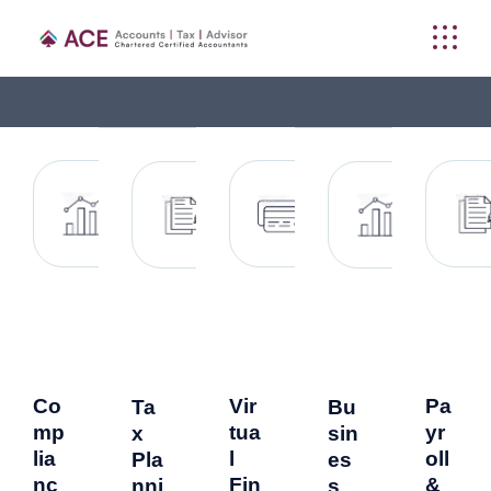
Co
Vir
Pa
Ta
Bu
mp
tua
yr
x
sin
lia
l
oll
Pla
es
nc
Fin
&
nni
s