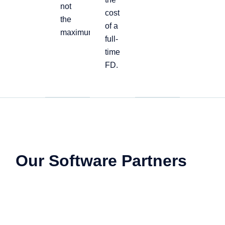
not
cost
the
of a
maximum
full-
time
FD.
Our Software Partners