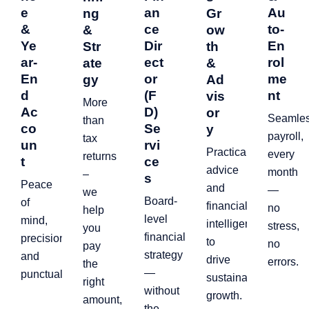
e
an
Au
ng
Gr
&
ce
to-
&
ow
Ye
Dir
En
Str
th
ar-
ect
rol
ate
&
En
or
me
gy
Ad
d
(F
nt
vis
More
Ac
D)
or
Seamle
than
co
Se
y
payroll,
tax
un
rvi
Practical
every
returns
t
ce
advice
month
–
s
Peace
and
—
we
Board-
of
financial
no
help
level
mind,
intelligence
stress,
you
financial
precision,
to
no
pay
strategy
and
drive
errors.
the
—
punctuality.
sustainable
right
without
growth.
amount,
the