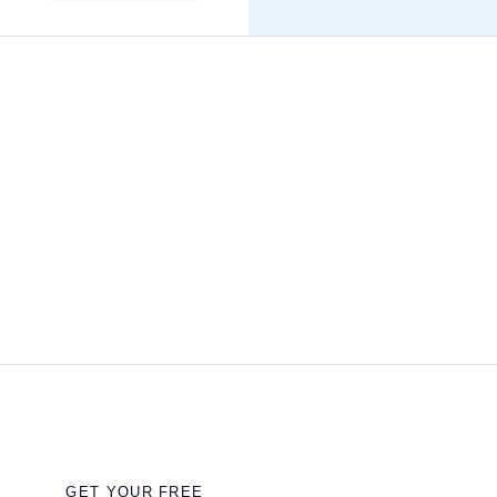
GET YOUR FREE