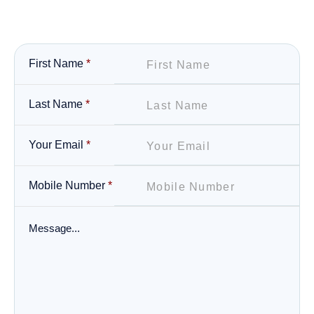
First Name
*
Last Name
*
Your Email
*
Mobile Number
*