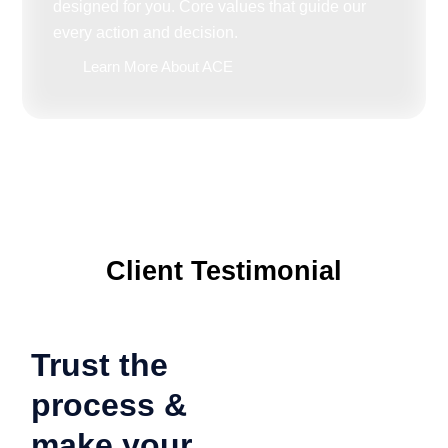
designed for you. Core values that guide our
every action and decision.
Learn More About ACE
Client Testimonial
Trust the
process &
make your