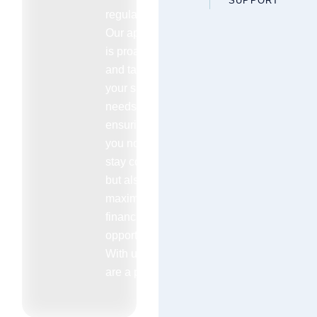
SUPPORT
regulations.
Our approach
is proactive
and tailored to
your specific
needs
ensuring that
you not only
stay compliant
but also
maximize your
financial
opportunities.
With us you
are a priority.