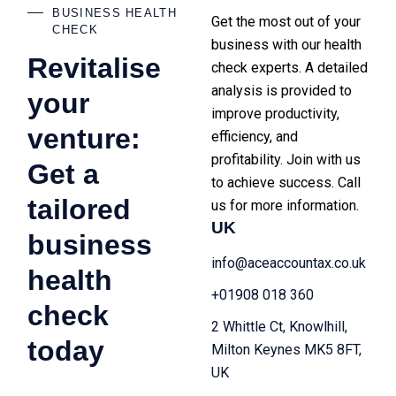
BUSINESS HEALTH
Get the most out of your
CHECK
business with our health
Revitalise
check experts. A detailed
analysis is provided to
your
improve productivity,
venture:
efficiency, and
profitability. Join with us
Get a
to achieve success. Call
tailored
us for more information.
UK
business
info@aceaccountax.co.uk
health
+01908 018 360
check
2 Whittle Ct, Knowlhill,
today
Milton Keynes MK5 8FT,
UK