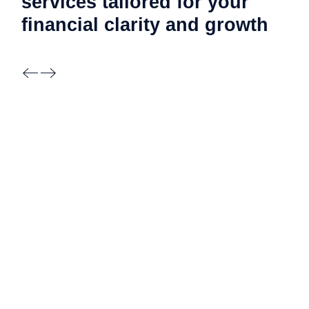
services tailored for your
financial clarity and
growth