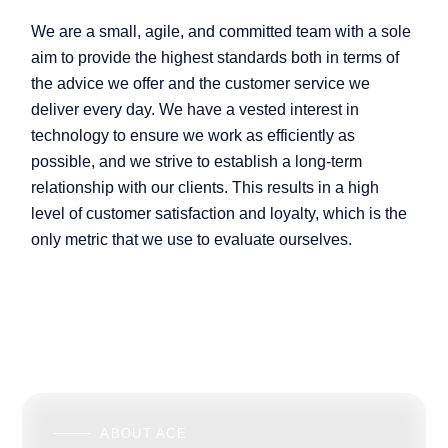
We are a small, agile, and committed team with a sole
aim to provide the highest standards both in terms of
the advice we offer and the customer service we
deliver every day. We have a vested interest in
technology to ensure we work as efficiently as
possible, and we strive to establish a long-term
relationship with our clients. This results in a high
level of customer satisfaction and loyalty, which is the
only metric that we use to evaluate ourselves.
ABOUT ACE