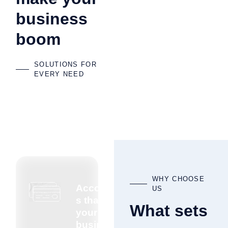
business
boom
SOLUTIONS FOR
EVERY NEED
WHY CHOOSE
Accountant
US
s that know
What sets
your
business