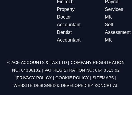
FinTech
Payroll
Property
Services
Doctor
MK
Accountant
Self
Dentist
Assessment
Accountant
MK
© ACE ACCOUNTS & TAX LTD | COMPANY REGISTRATION
NO: 04336182 | VAT REGISTRATION NO: 864 8513 92
|
PRIVACY POLICY
|
COOKIE POLICY
|
SITEMAPS
|
WEBSITE DESIGNED & DEVELOPED BY
KONCPT AI
.