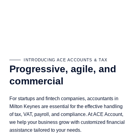
INTRODUCING ACE ACCOUNTS & TAX
Progressive, agile, and
commercial
For startups and fintech companies, accountants in
Milton Keynes are essential for the effective handling
of tax, VAT, payroll, and compliance. At ACE Account,
we help your business grow with customized financial
assistance tailored to your needs.