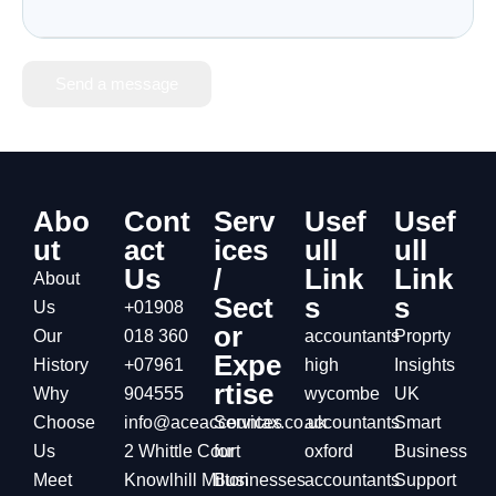
Send a message
Abo
Cont
Serv
Usef
Usef
ut
act
ices
ull
ull
Us
/
Link
Link
About
Sect
s
s
Us
+01908
or
Our
018 360
accountants
Proprty
Expe
History
+07961
high
Insights
rtise
Why
904555
wycombe
UK
Choose
info@aceaccountax.co.uk
Services
accountants
Smart
Us
2 Whittle Court
for
oxford
Business
Meet
Knowlhill Milton
Businesses
accountants
Support