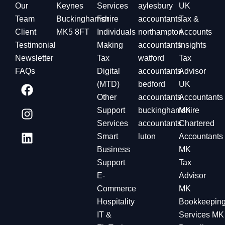
Our
Keynes
Services
aylesbury
UK
Team
Buckinghamshire
For
accountants
Tax &
Client
MK5 8FT
Individuals
northampton
Accounts
Testimonial
Making
accountants
Insights
Newsletter
Tax
watford
Tax
FAQs
Digital
accountants
Advisor
(MTD)
bedford
UK
Other
accountants
Accountants
Support
buckinghamshire
MK
Services
accountants
Chartered
Smart
luton
Accountants
Business
MK
Support
Tax
E-
Advisor
Commerce
MK
Hospitality
Bookkeepin
IT &
Services MK