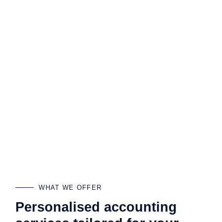
WHAT WE OFFER
Personalised accounting