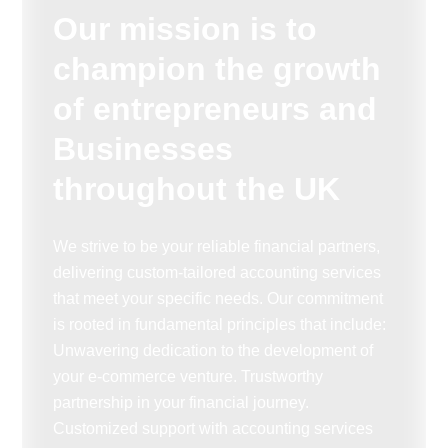
Our mission is to
champion the growth
of entrepreneurs and
Businesses
throughout the UK
We strive to be your reliable financial partners,
delivering custom-tailored accounting services
that meet your specific needs. Our commitment
is rooted in fundamental principles that include:
Unwavering dedication to the development of
your e-commerce venture. Trustworthy
partnership in your financial journey.
Customized support with accounting services