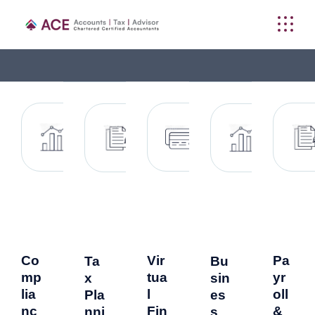
Co
Vir
Pa
Ta
Bu
mp
tua
yr
x
sin
lia
l
oll
Pla
es
nc
Fin
&
nni
s