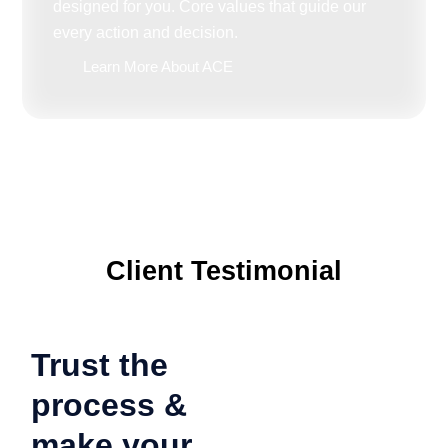
designed for you. Core values that guide our
every action and decision.
Learn More About ACE
Client Testimonial
Trust the
process &
make your