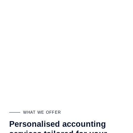
WHAT WE OFFER
Personalised accounting