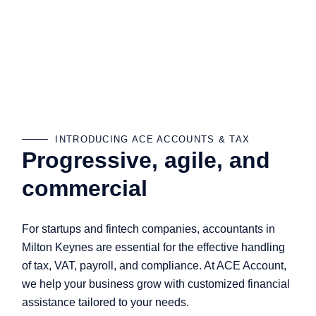
INTRODUCING ACE ACCOUNTS & TAX
Progressive, agile, and
commercial
For startups and fintech companies, accountants in
Milton Keynes are essential for the effective handling
of tax, VAT, payroll, and compliance. At ACE Account,
we help your business grow with customized financial
assistance tailored to your needs.