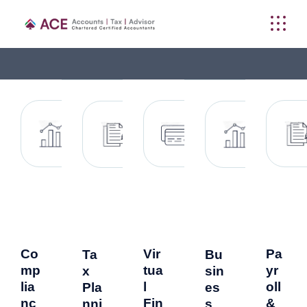
Co
Vir
Pa
Ta
Bu
mp
tua
yr
x
sin
lia
l
oll
Pla
es
nc
Fin
&
nni
s