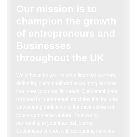
Our mission is to
champion the growth
of entrepreneurs and
Businesses
throughout the UK
We strive to be your reliable financial partners,
delivering custom-tailored accounting services
that meet your specific needs. Our commitment
is rooted in fundamental principles that include:
Unwavering dedication to the development of
your e-commerce venture. Trustworthy
partnership in your financial journey.
Customized support with accounting services