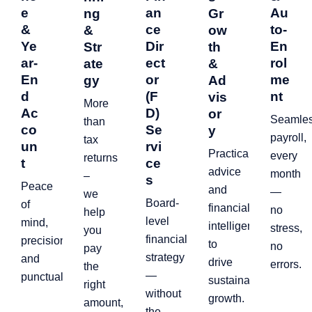
e
an
Au
ng
Gr
&
ce
to-
&
ow
Ye
Dir
En
Str
th
ar-
ect
rol
ate
&
En
or
me
gy
Ad
d
(F
nt
vis
More
Ac
D)
or
Seamle
than
co
Se
y
payroll,
tax
un
rvi
Practical
every
returns
t
ce
advice
month
–
s
Peace
and
—
we
Board-
of
financial
no
help
level
mind,
intelligence
stress,
you
financial
precision,
to
no
pay
strategy
and
drive
errors.
the
—
punctuality.
sustainable
right
without
growth.
amount,
the