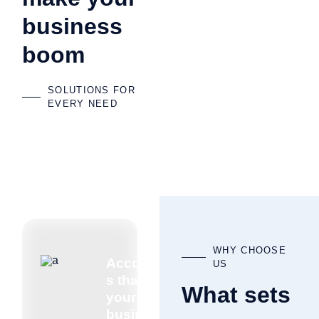
business
boom
SOLUTIONS FOR
EVERY NEED
WHY CHOOSE
Accountant
US
s that know
What sets
your
business