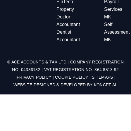
FinTech
Payroll
Property
Services
Doctor
MK
Accountant
Self
Dentist
Assessment
Accountant
MK
© ACE ACCOUNTS & TAX LTD | COMPANY REGISTRATION
NO: 04336182 | VAT REGISTRATION NO: 864 8513 92
|
PRIVACY POLICY
|
COOKIE POLICY
|
SITEMAPS
|
WEBSITE DESIGNED & DEVELOPED BY
KONCPT AI
.