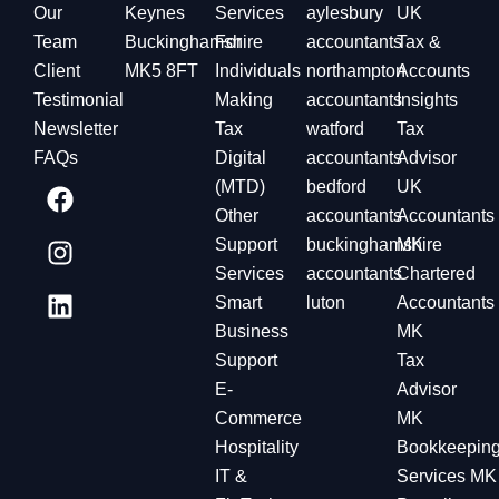
Our
Keynes
Services
aylesbury
UK
Team
Buckinghamshire
For
accountants
Tax &
Client
MK5 8FT
Individuals
northampton
Accounts
Testimonial
Making
accountants
Insights
Newsletter
Tax
watford
Tax
FAQs
Digital
accountants
Advisor
(MTD)
bedford
UK
Other
accountants
Accountants
Support
buckinghamshire
MK
Services
accountants
Chartered
Smart
luton
Accountants
Business
MK
Support
Tax
E-
Advisor
Commerce
MK
Hospitality
Bookkeepin
IT &
Services MK