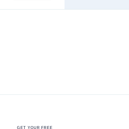
GET YOUR FREE