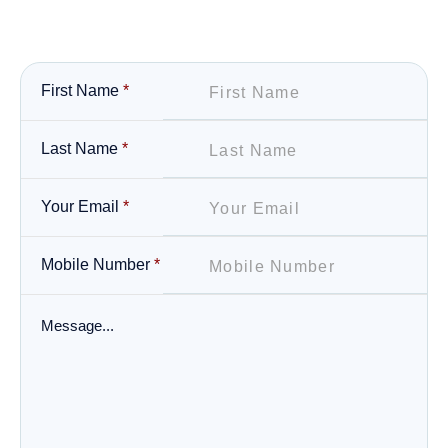
First Name
*
Last Name
*
Your Email
*
Mobile Number
*