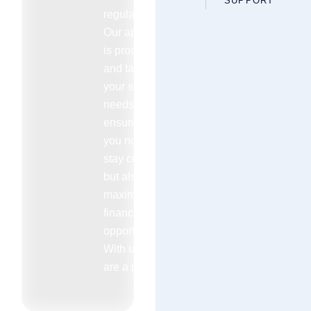
SUPPORT
regulations.
Our approach
is proactive
and tailored to
your specific
needs
ensuring that
you not only
stay compliant
but also
maximize your
financial
opportunities.
With us you
are a priority.