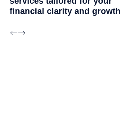
services tailored for your
financial clarity and
growth