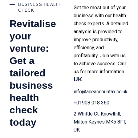
BUSINESS HEALTH
Get the most out of your
CHECK
business with our health
Revitalise
check experts. A detailed
analysis is provided to
your
improve productivity,
venture:
efficiency, and
profitability. Join with us
Get a
to achieve success. Call
tailored
us for more information.
UK
business
info@aceaccountax.co.uk
health
+01908 018 360
check
2 Whittle Ct, Knowlhill,
today
Milton Keynes MK5 8FT,
UK