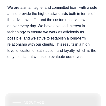
We are a small, agile, and committed team with a sole
aim to provide the highest standards both in terms of
the advice we offer and the customer service we
deliver every day. We have a vested interest in
technology to ensure we work as efficiently as
possible, and we strive to establish a long-term
relationship with our clients. This results in a high
level of customer satisfaction and loyalty, which is the
only metric that we use to evaluate ourselves.
ABOUT ACE