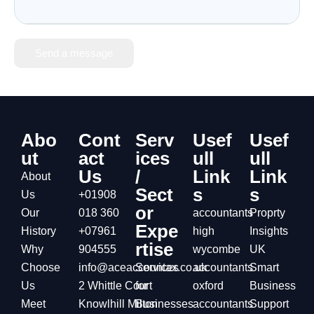
Send a message
Abo
Cont
Serv
Usef
Usef
ut
act
ices
ull
ull
Us
/
Link
Link
About
Sect
s
s
Us
+01908
or
Our
018 360
accountants
Proprty
Expe
History
+07961
high
Insights
rtise
Why
904555
wycombe
UK
Choose
info@aceaccountax.co.uk
Services
accountants
Smart
Us
2 Whittle Court
for
oxford
Business
Meet
Knowlhill Milton
Businesses
accountants
Support