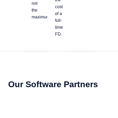
not
cost
the
of a
maximum
full-
time
FD.
Our Software Partners