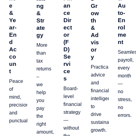
e
an
Au
ng
Gr
&
ce
to-
&
ow
Ye
Dir
En
Str
th
ar-
ect
rol
ate
&
En
or
me
gy
Ad
d
(F
nt
vis
More
Ac
D)
or
Seamle
than
co
Se
y
payroll,
tax
un
rvi
Practical
every
returns
t
ce
advice
month
–
s
Peace
and
—
we
Board-
of
financial
no
help
level
mind,
intelligence
stress,
you
financial
precision,
to
no
pay
strategy
and
drive
errors.
the
—
punctuality.
sustainable
right
without
growth.
amount,
the