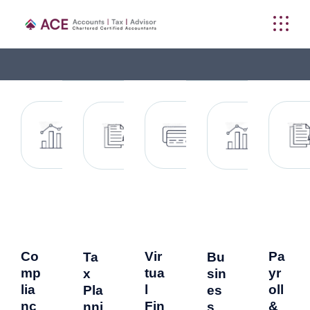
Co
Vir
Pa
Ta
Bu
mp
tua
yr
x
sin
lia
l
oll
Pla
es
nc
Fin
&
nni
s