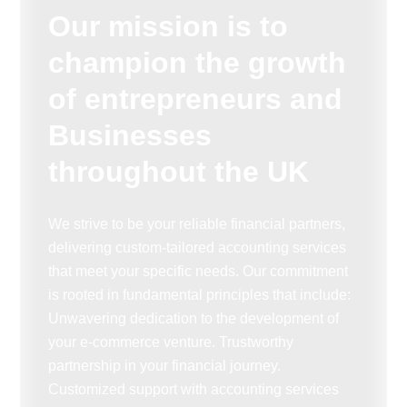
Our mission is to
champion the growth
of entrepreneurs and
Businesses
throughout the UK
We strive to be your reliable financial partners,
delivering custom-tailored accounting services
that meet your specific needs. Our commitment
is rooted in fundamental principles that include:
Unwavering dedication to the development of
your e-commerce venture. Trustworthy
partnership in your financial journey.
Customized support with accounting services