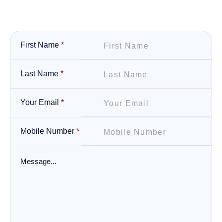
First Name
*
Last Name
*
Your Email
*
Mobile Number
*