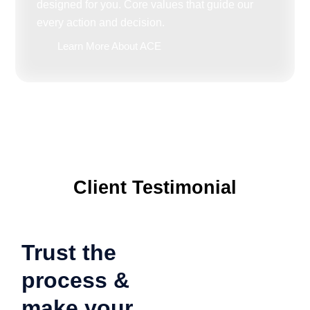
designed for you. Core values that guide our
every action and decision.
Learn More About ACE
Client Testimonial
Trust the
process &
make your