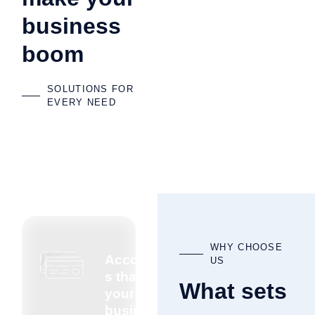
business
boom
SOLUTIONS FOR
EVERY NEED
WHY CHOOSE
Accountant
US
s that know
What sets
your
business