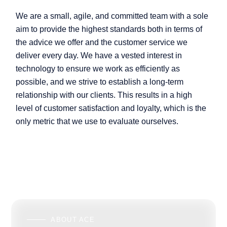
We are a small, agile, and committed team with a sole
aim to provide the highest standards both in terms of
the advice we offer and the customer service we
deliver every day. We have a vested interest in
technology to ensure we work as efficiently as
possible, and we strive to establish a long-term
relationship with our clients. This results in a high
level of customer satisfaction and loyalty, which is the
only metric that we use to evaluate ourselves.
ABOUT ACE