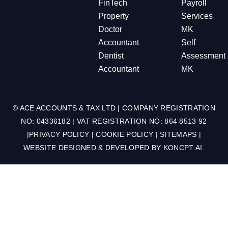
FinTech
Payroll
Property
Services
Doctor
MK
Accountant
Self
Dentist
Assessment
Accountant
MK
© ACE ACCOUNTS & TAX LTD | COMPANY REGISTRATION
NO: 04336182 | VAT REGISTRATION NO: 864 8513 92
|
PRIVACY POLICY
|
COOKIE POLICY
|
SITEMAPS
|
WEBSITE DESIGNED & DEVELOPED BY
KONCPT AI
.