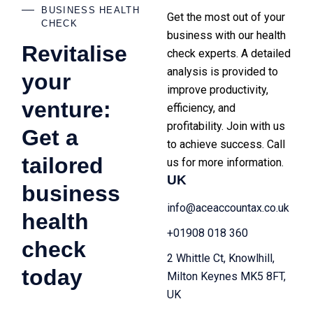
BUSINESS HEALTH
Get the most out of your
CHECK
business with our health
Revitalise
check experts. A detailed
analysis is provided to
your
improve productivity,
venture:
efficiency, and
profitability. Join with us
Get a
to achieve success. Call
tailored
us for more information.
UK
business
info@aceaccountax.co.uk
health
+01908 018 360
check
2 Whittle Ct, Knowlhill,
today
Milton Keynes MK5 8FT,
UK