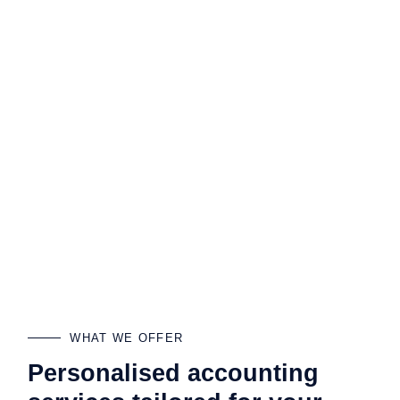
WHAT WE OFFER
Personalised accounting