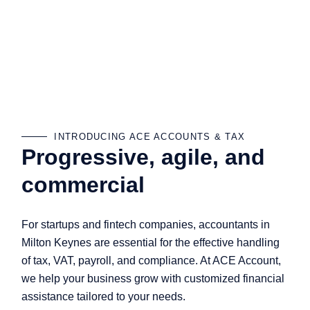
INTRODUCING ACE ACCOUNTS & TAX
Progressive, agile, and
commercial
For startups and fintech companies, accountants in
Milton Keynes are essential for the effective handling
of tax, VAT, payroll, and compliance. At ACE Account,
we help your business grow with customized financial
assistance tailored to your needs.