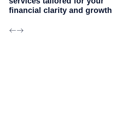
services tailored for your
financial clarity and
growth