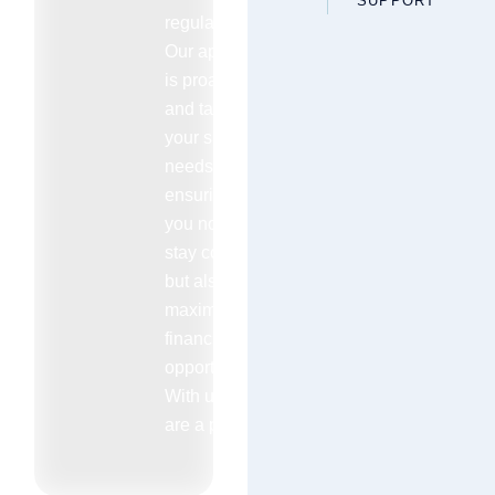
SUPPORT
regulations.
Our approach
is proactive
and tailored to
your specific
needs
ensuring that
you not only
stay compliant
but also
maximize your
financial
opportunities.
With us you
are a priority.