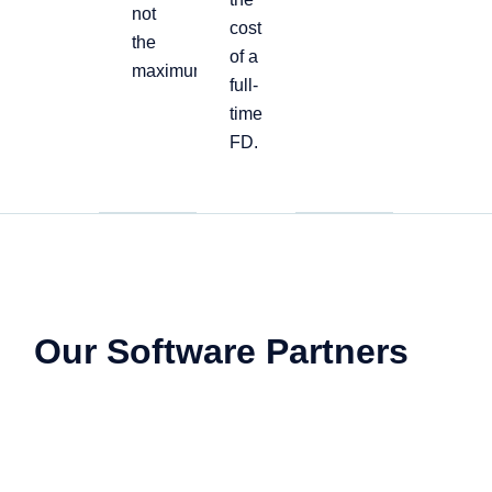
not
cost
the
of a
maximum
full-
time
FD.
Our Software Partners