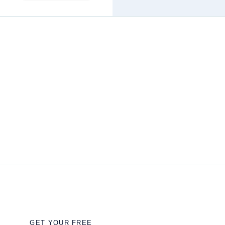
GET YOUR FREE