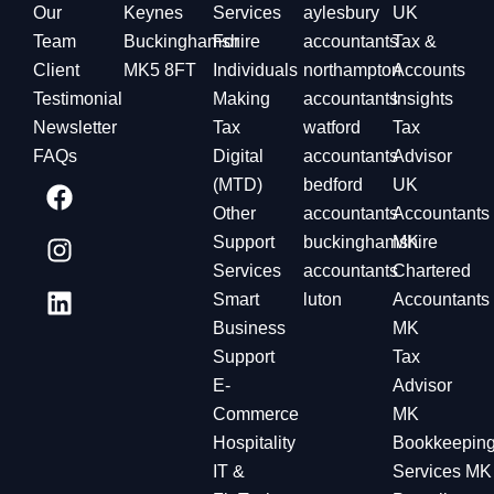
Our
Keynes
Services
aylesbury
UK
Team
Buckinghamshire
For
accountants
Tax &
Client
MK5 8FT
Individuals
northampton
Accounts
Testimonial
Making
accountants
Insights
Newsletter
Tax
watford
Tax
FAQs
Digital
accountants
Advisor
(MTD)
bedford
UK
Other
accountants
Accountants
Support
buckinghamshire
MK
Services
accountants
Chartered
Smart
luton
Accountants
Business
MK
Support
Tax
E-
Advisor
Commerce
MK
Hospitality
Bookkeepin
IT &
Services MK