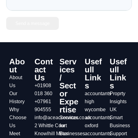
Send a message
Abo
Cont
Serv
Usef
Usef
ut
act
ices
ull
ull
Us
/
Link
Link
About
Sect
s
s
Us
+01908
or
Our
018 360
accountants
Proprty
Expe
History
+07961
high
Insights
rtise
Why
904555
wycombe
UK
Choose
info@aceaccountax.co.uk
Services
accountants
Smart
Us
2 Whittle Court
for
oxford
Business
Meet
Knowlhill Milton
Businesses
accountants
Support