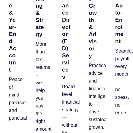
e
an
Au
ng
Gr
&
ce
to-
&
ow
Ye
Dir
En
Str
th
ar-
ect
rol
ate
&
En
or
me
gy
Ad
d
(F
nt
vis
More
Ac
D)
or
Seamle
than
co
Se
y
payroll,
tax
un
rvi
Practical
every
returns
t
ce
advice
month
–
s
Peace
and
—
we
Board-
of
financial
no
help
level
mind,
intelligence
stress,
you
financial
precision,
to
no
pay
strategy
and
drive
errors.
the
—
punctuality.
sustainable
right
without
growth.
amount,
the