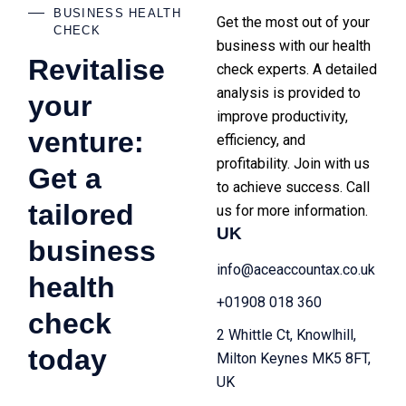
BUSINESS HEALTH
Get the most out of your
CHECK
business with our health
Revitalise
check experts. A detailed
analysis is provided to
your
improve productivity,
venture:
efficiency, and
profitability. Join with us
Get a
to achieve success. Call
tailored
us for more information.
UK
business
info@aceaccountax.co.uk
health
+01908 018 360
check
2 Whittle Ct, Knowlhill,
today
Milton Keynes MK5 8FT,
UK