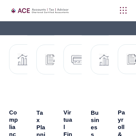
Co
Vir
Pa
Ta
Bu
mp
tua
yr
x
sin
lia
l
oll
Pla
es
nc
Fin
&
nni
s