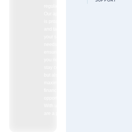
SUPPORT
regulations.
Our approach
is proactive
and tailored to
your specific
needs
ensuring that
you not only
stay compliant
but also
maximize your
financial
opportunities.
With us you
are a priority.