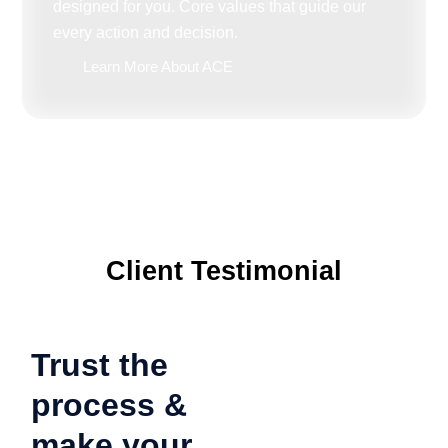
designed for you. Core values that guide our
every action and decision.
Learn More About ACE
Client Testimonial
Trust the
process &
make your