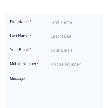
First Name
*
Last Name
*
Your Email
*
Mobile Number
*