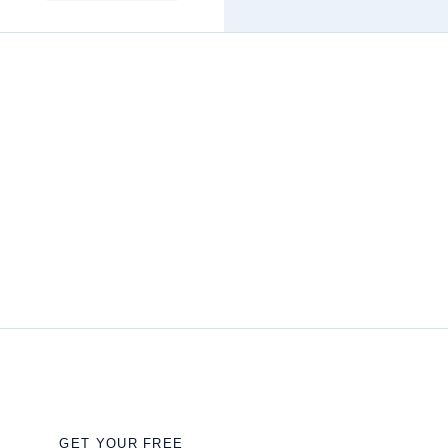
GET YOUR FREE