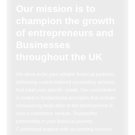
Our mission is to
champion the growth
of entrepreneurs and
Businesses
throughout the UK
We strive to be your reliable financial partners,
delivering custom-tailored accounting services
that meet your specific needs. Our commitment
is rooted in fundamental principles that include:
Unwavering dedication to the development of
your e-commerce venture. Trustworthy
partnership in your financial journey.
Customized support with accounting services