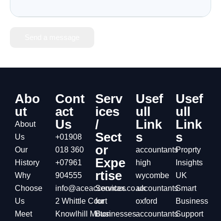
Send a message
Abo
Cont
Serv
Usef
Usef
ut
act
ices
ull
ull
Us
/
Link
Link
About
Sect
s
s
Us
+01908
or
Our
018 360
accountants
Proprty
Expe
History
+07961
high
Insights
rtise
Why
904555
wycombe
UK
Choose
info@aceaccountax.co.uk
Services
accountants
Smart
Us
2 Whittle Court
for
oxford
Business
Meet
Knowlhill Milton
Businesses
accountants
Support