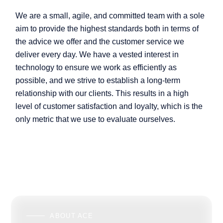
We are a small, agile, and committed team with a sole
aim to provide the highest standards both in terms of
the advice we offer and the customer service we
deliver every day. We have a vested interest in
technology to ensure we work as efficiently as
possible, and we strive to establish a long-term
relationship with our clients. This results in a high
level of customer satisfaction and loyalty, which is the
only metric that we use to evaluate ourselves.
ABOUT ACE