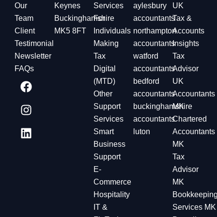
Our
Keynes
Services
aylesbury
UK
Team
Buckinghamshire
For
accountants
Tax &
Client
MK5 8FT
Individuals
northampton
Accounts
Testimonial
Making
accountants
Insights
Newsletter
Tax
watford
Tax
FAQs
Digital
accountants
Advisor
(MTD)
bedford
UK
Other
accountants
Accountants
Support
buckinghamshire
MK
Services
accountants
Chartered
Smart
luton
Accountants
Business
MK
Support
Tax
E-
Advisor
Commerce
MK
Hospitality
Bookkeepin
IT &
Services MK