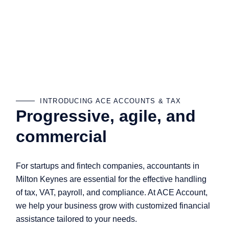
INTRODUCING ACE ACCOUNTS & TAX
Progressive, agile, and
commercial
For startups and fintech companies, accountants in
Milton Keynes are essential for the effective handling
of tax, VAT, payroll, and compliance. At ACE Account,
we help your business grow with customized financial
assistance tailored to your needs.