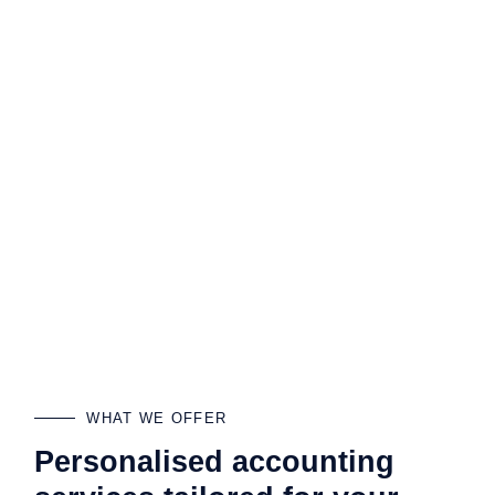
WHAT WE OFFER
Personalised accounting