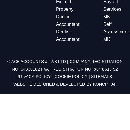
FinTech
Payroll
Property
Services
Doctor
MK
Accountant
Self
Dentist
Assessment
Accountant
MK
© ACE ACCOUNTS & TAX LTD | COMPANY REGISTRATION
NO: 04336182 | VAT REGISTRATION NO: 864 8513 92
|
PRIVACY POLICY
|
COOKIE POLICY
|
SITEMAPS
|
WEBSITE DESIGNED & DEVELOPED BY
KONCPT AI
.