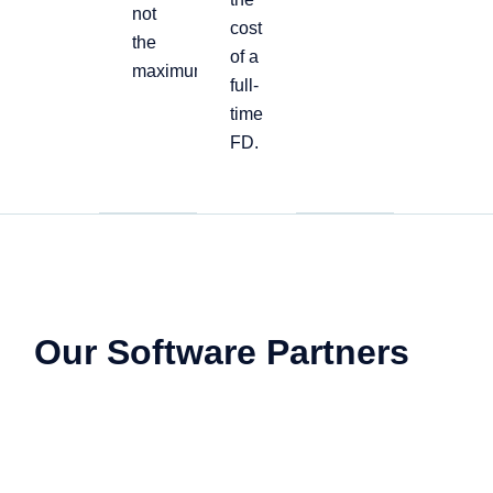
not
cost
the
of a
maximum
full-
time
FD.
Our Software Partners