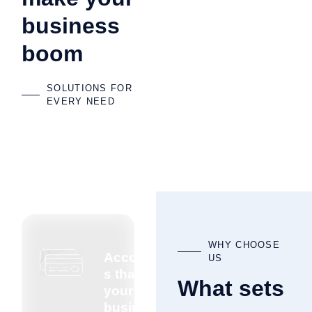
business
boom
SOLUTIONS FOR
EVERY NEED
WHY CHOOSE
Accountant
US
s that know
What sets
your
business