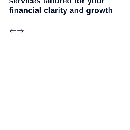
services tailored for your
financial clarity and
growth