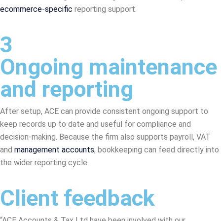
ecommerce-specific
reporting support.
3
Ongoing maintenance
and reporting
After setup, ACE can provide consistent ongoing support to
keep records up to date and useful for compliance and
decision-making. Because the firm also supports payroll, VAT
and
management accounts
, bookkeeping can feed directly into
the wider reporting cycle.
Client feedback
“ACE Accounts & Tax Ltd have been involved with our