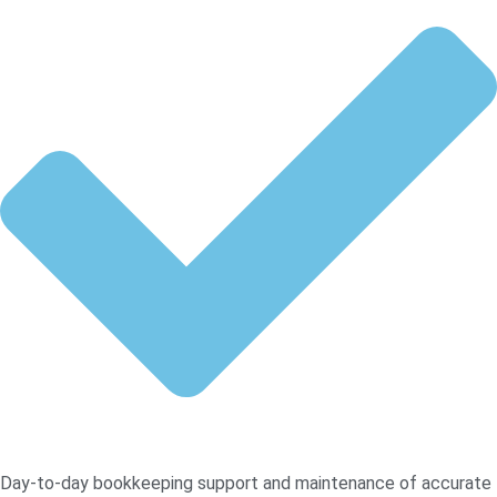
Day-to-day bookkeeping support and maintenance of accurate