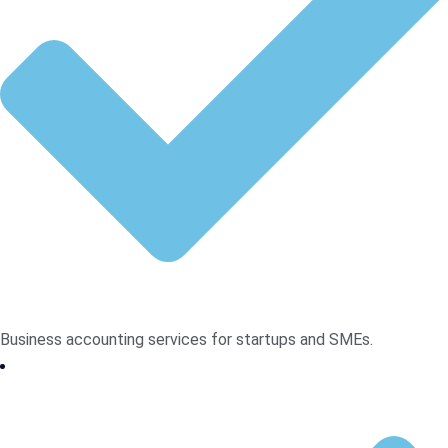
Business accounting services for startups and SMEs.