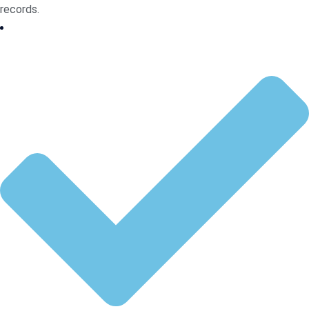
records.