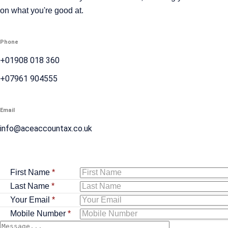
on what you're good at.
Phone
+01908 018 360
+07961 904555
Email
info@aceaccountax.co.uk
First Name
*
Last Name
*
Your Email
*
Mobile Number
*