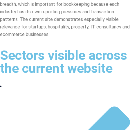
breadth, which is important for bookkeeping because each
industry has its own reporting pressures and transaction
patterns. The current site demonstrates especially visible
relevance for startups, hospitality, property, IT consultancy and
ecommerce businesses.
Sectors visible across
the current website