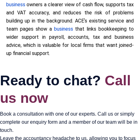
business
owners a clearer view of cash flow, supports tax
and VAT accuracy, and reduces the risk of problems
building up in the background. ACEʼs existing service and
team pages show a
business
that links bookkeeping to
wider support in payroll, accounts, tax and business
advice, which is valuable for local firms that want joined-
up financial support.
Ready to chat?
Call
us now
Book a consultation with one of our experts. Call us or simply
complete our enquiry form and a member of our team will be in
touch.
Leave the accountancy headache to us, allowing you to focus