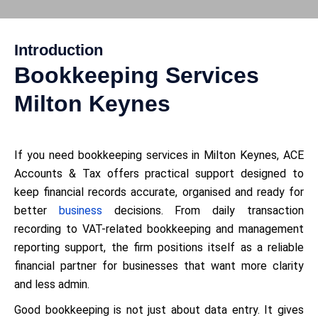
Introduction
Bookkeeping Services
Milton Keynes
If you need bookkeeping services in Milton Keynes, ACE
Accounts & Tax offers practical support designed to
keep financial records accurate, organised and ready for
better
business
decisions. From daily transaction
recording to VAT-related bookkeeping and management
reporting support, the firm positions itself as a reliable
financial partner for businesses that want more clarity
and less admin.
Good bookkeeping is not just about data entry. It gives