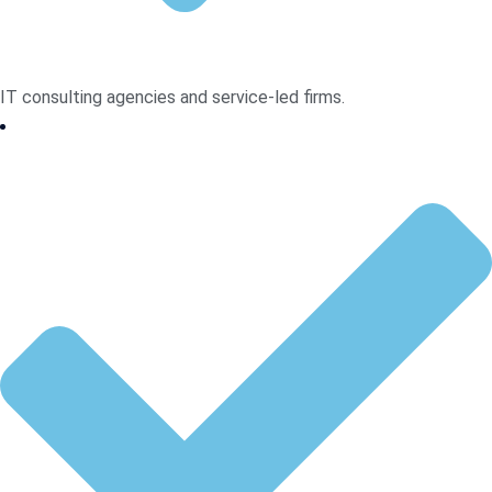
IT consulting agencies and service-led firms.