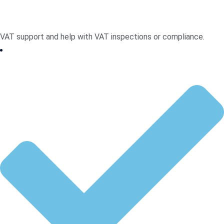
VAT support and help with VAT inspections or compliance.