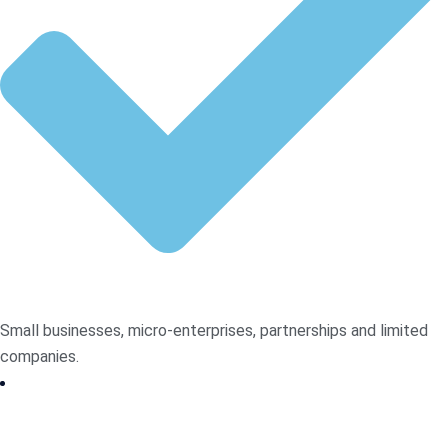
Small businesses, micro-enterprises, partnerships and limited
companies.