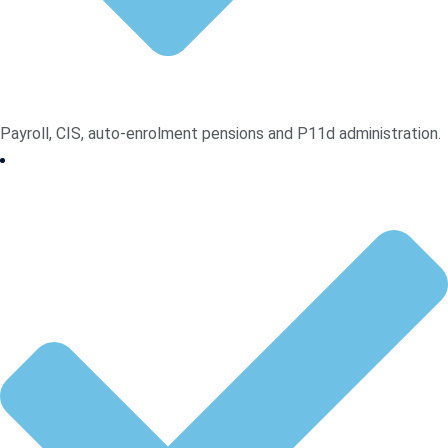
Payroll, CIS, auto-enrolment pensions and P11d administration.