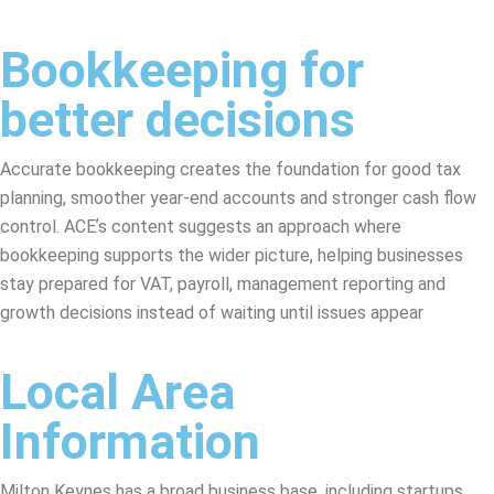
Bookkeeping for
better decisions
Accurate bookkeeping creates the foundation for good tax
planning, smoother year-end accounts and stronger cash flow
control. ACEʼs content suggests an approach where
bookkeeping supports the wider picture, helping businesses
stay prepared for VAT, payroll, management reporting and
growth decisions instead of waiting until issues appear
Local Area
Information
Milton Keynes has a broad business base, including startups,