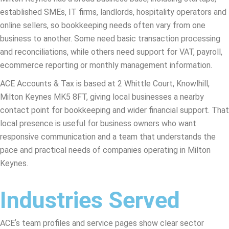
established SMEs, IT firms, landlords, hospitality operators and
online sellers, so bookkeeping needs often vary from one
business to another. Some need basic transaction processing
and reconciliations, while others need support for VAT, payroll,
ecommerce reporting or monthly management information.
ACE Accounts & Tax is based at 2 Whittle Court, Knowlhill,
Milton Keynes MK5 8FT, giving local businesses a nearby
contact point for bookkeeping and wider financial support. That
local presence is useful for business owners who want
responsive communication and a team that understands the
pace and practical needs of companies operating in Milton
Keynes.
Industries Served
ACEʼs team profiles and service pages show clear sector