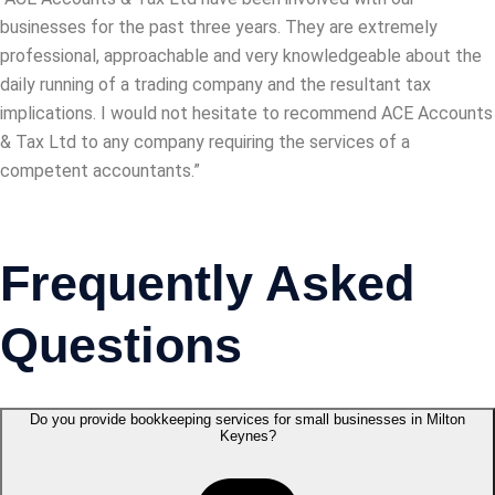
businesses for the past three years. They are extremely
professional, approachable and very knowledgeable about the
daily running of a trading company and the resultant tax
implications. I would not hesitate to recommend ACE Accounts
& Tax Ltd to any company requiring the services of a
competent accountants.”
Frequently Asked
Questions
Do you provide bookkeeping services for small businesses in Milton
Keynes?