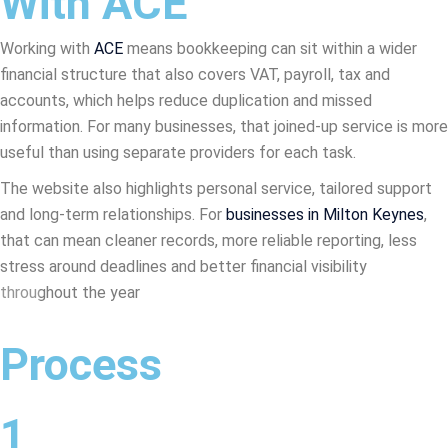
With ACE
Working with
ACE
means bookkeeping can sit within a wider
financial structure that also covers VAT, payroll, tax and
accounts, which helps reduce duplication and missed
information. For many businesses, that joined-up service is more
useful than using separate providers for each task.
The website also highlights personal service, tailored support
and long-term relationships. For
businesses in Milton Keynes
,
that can mean cleaner records, more reliable reporting, less
stress around deadlines and better financial visibility
throughout the year
Process
1