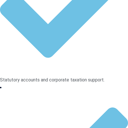
Statutory accounts and corporate taxation support.