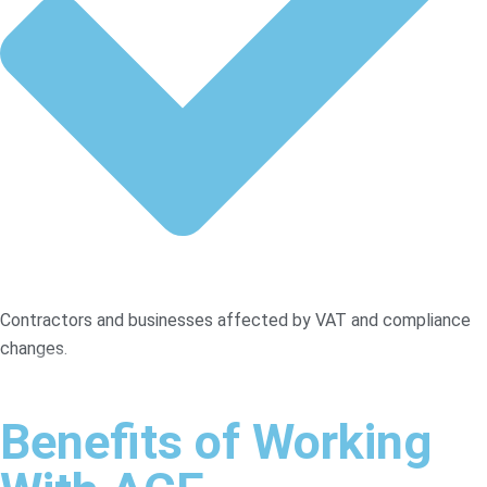
Contractors and businesses affected by VAT and compliance
changes.
Benefits of Working