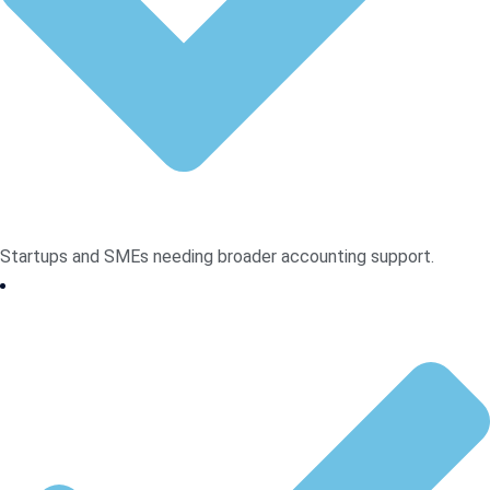
Startups and SMEs needing broader accounting support.