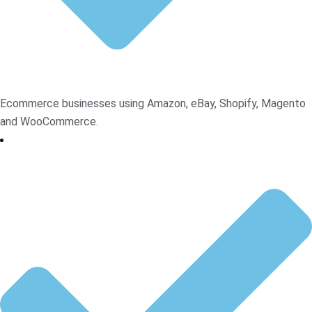
Ecommerce businesses using Amazon, eBay, Shopify, Magento
and WooCommerce.