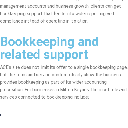
management accounts and business growth, clients can get
bookkeeping support that feeds into wider reporting and
compliance instead of operating in isolation.
Bookkeeping and
related support
ACEʼs site does not limit its offer to a single bookkeeping page,
but the team and service content clearly show the business
provides bookkeeping as part of its wider accounting
proposition. For businesses in Milton Keynes, the most relevant
services connected to bookkeeping include: