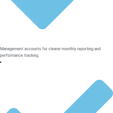
Management accounts for clearer monthly reporting and
performance tracking.