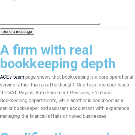
Send a message
A firm with real
bookkeeping depth
ACEʼs team
page shows that bookkeeping is a core operational
service rather than an afterthought. One team member leads
the VAT, Payroll, Auto Enrolment Pensions, P11d and
Bookkeeping departments, while another is described as a
senior bookkeeper and assistant accountant with experience
managing the financial affairs of varied businesses.