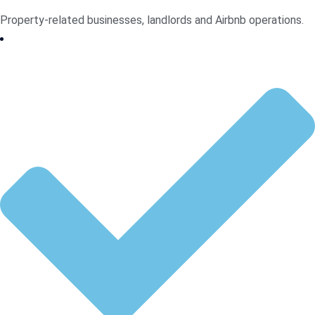
Property-related businesses, landlords and Airbnb operations.