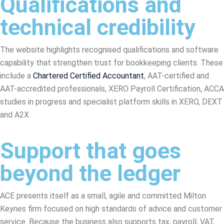
Qualifications and
technical credibility
The website highlights recognised qualifications and software
capability that strengthen trust for bookkeeping clients. These
include a
Chartered Certified Accountant
, AAT-certified and
AAT-accredited professionals, XERO Payroll Certification, ACCA
studies in progress and specialist platform skills in XERO, DEXT
and A2X.
Support that goes
beyond the ledger
ACE presents itself as a small, agile and committed Milton
Keynes firm focused on high standards of advice and customer
service. Because the business also supports tax, payroll, VAT,