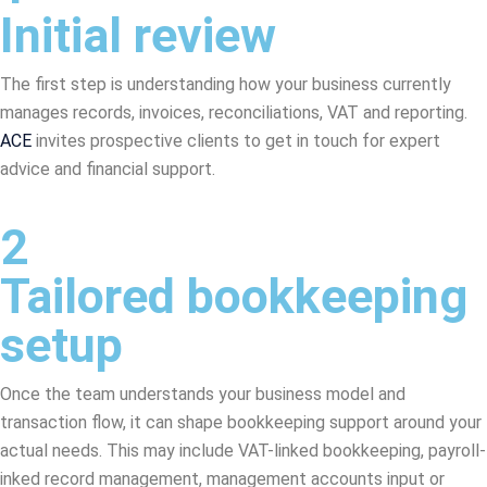
Initial review
The first step is understanding how your business currently
manages records, invoices, reconciliations, VAT and reporting.
ACE
invites prospective clients to get in touch for expert
advice and financial support.
2
Tailored bookkeeping
setup
Once the team understands your business model and
transaction flow, it can shape bookkeeping support around your
actual needs. This may include VAT-linked bookkeeping, payroll-
inked record management, management accounts input or