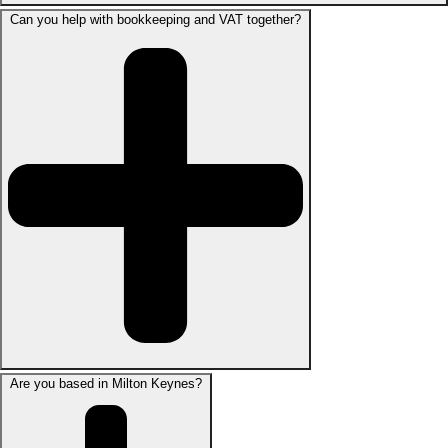
Can you help with bookkeeping and VAT together?
Are you based in Milton Keynes?