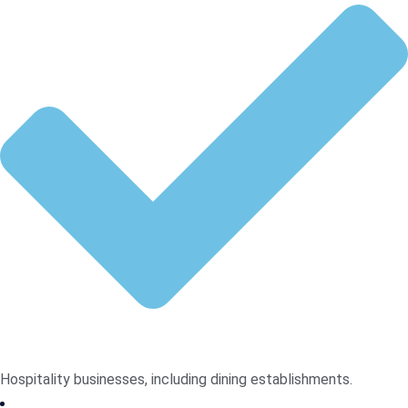
Hospitality businesses, including dining establishments.