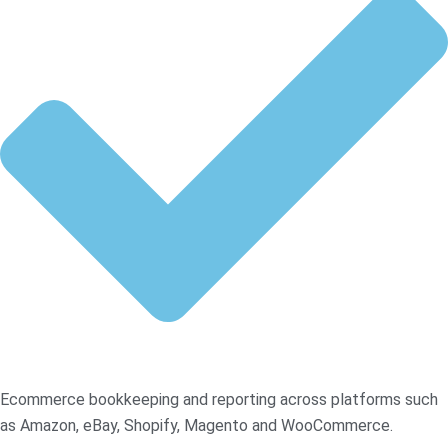
Ecommerce bookkeeping and reporting across platforms such
as Amazon, eBay, Shopify, Magento and WooCommerce.