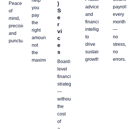
help
)
Peace
advice
payroll,
you
S
of
and
every
pay
e
mind,
financial
month
the
r
precision,
intelligence
—
right
vi
and
to
no
amount,
c
punctuality.
drive
stress,
e
not
s
sustainable
no
the
growth.
errors.
maximum
Board-
level
financial
strategy
—
without
the
cost
of
a