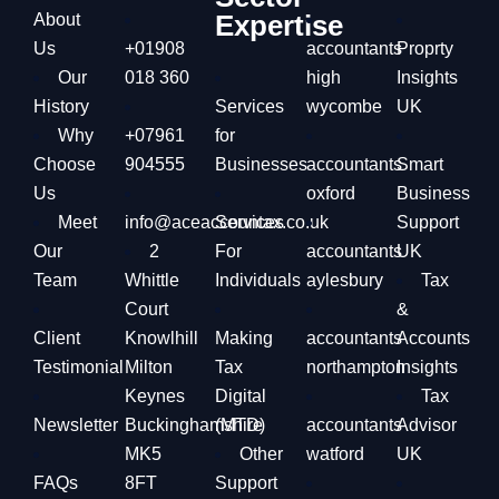
Expertise
About
Us
+01908
accountants
Proprty
Our
018 360
high
Insights
History
Services
wycombe
UK
Why
+07961
for
Choose
904555
Businesses
accountants
Smart
Us
oxford
Business
Meet
info@aceaccountax.co.uk
Services
Support
Our
2
For
accountants
UK
Team
Whittle
Individuals
aylesbury
Tax
Court
&
Client
Knowlhill
Making
accountants
Accounts
Testimonial
Milton
Tax
northampton
Insights
Keynes
Digital
Tax
Newsletter
Buckinghamshire
(MTD)
accountants
Advisor
MK5
Other
watford
UK
FAQs
8FT
Support