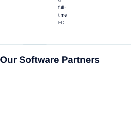
full-
time
FD.
Our Software Partners