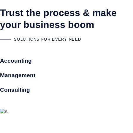
Trust the process & make
your business boom
SOLUTIONS FOR EVERY NEED
Accounting
Management
Consulting
Accountants that know your business
Selecting us as your accountants means you will benefit from a