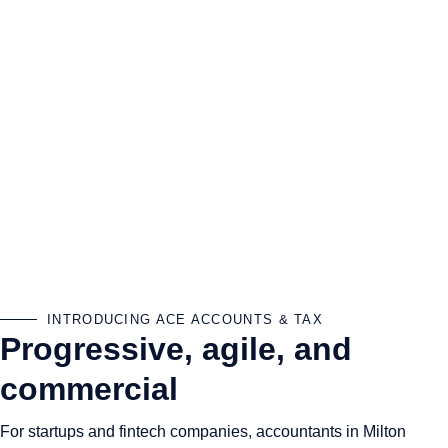
INTRODUCING ACE ACCOUNTS & TAX
Progressive, agile, and
commercial
For startups and fintech companies, accountants in Milton