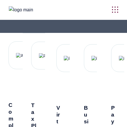
C
T
V
B
P
o
a
ir
u
a
m
x
t
si
y
pl
Pl