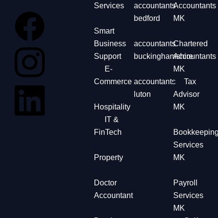
Services
accountants
Accountants
bedford
MK
Smart
Business
accountants
Chartered
Support
buckinghamshire
Accountants
E-
MK
Commerce
accountants
Tax
luton
Advisor
Hospitality
MK
IT &
FinTech
Bookkeepin
Services
Property
MK
Doctor
Payroll
Accountant
Services
MK