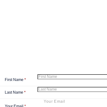
First Name
*
Last Name
*
Your Email
*