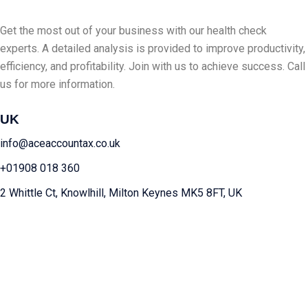
Get the most out of your business with our health check
experts. A detailed analysis is provided to improve productivity,
efficiency, and profitability. Join with us to achieve success. Call
us for more information.
UK
info@aceaccountax.co.uk
+01908 018 360
2 Whittle Ct, Knowlhill, Milton Keynes MK5 8FT, UK