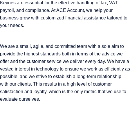
Keynes are essential for the effective handling of tax, VAT,
payroll, and compliance. At ACE Account, we help your
business grow with customized financial assistance tailored to
your needs.
We are a small, agile, and committed team with a sole aim to
provide the highest standards both in terms of the advice we
offer and the customer service we deliver every day. We have a
vested interest in technology to ensure we work as efficiently as
possible, and we strive to establish a long-term relationship
with our clients. This results in a high level of customer
satisfaction and loyalty, which is the only metric that we use to
evaluate ourselves.
ABOUT ACE
Our mission is to champion