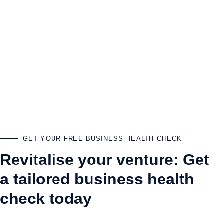
GET YOUR FREE BUSINESS HEALTH CHECK
Revitalise your venture: Get
a tailored business health
check today