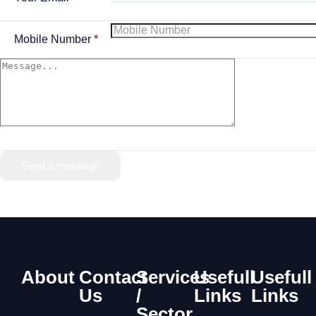
Mobile Number
*
Send a message
About
Contact
Services
Usefull
Usefull
Us
/
Links
Links
Sector