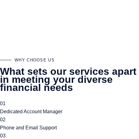
dedicated partner committed to your financial success. We offer
a unique blend of personalised attention and expertise in the
latest financial trends and regulations. Our approach is
proactive and tailored to your specific needs ensuring that you
not only stay compliant but also maximize your financial
opportunities. With us you are a priority.
WHY CHOOSE US
What sets our services apart
in meeting your diverse
financial needs
01
Dedicated Account Manager
02
Phone and Email Support
03