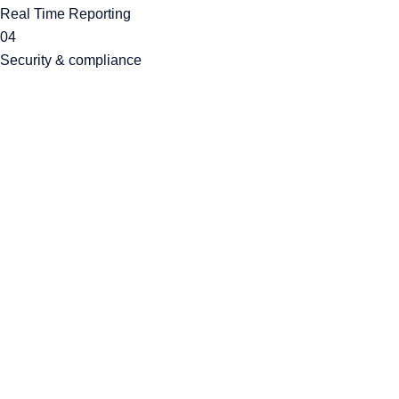
Real Time Reporting
04
Security & compliance