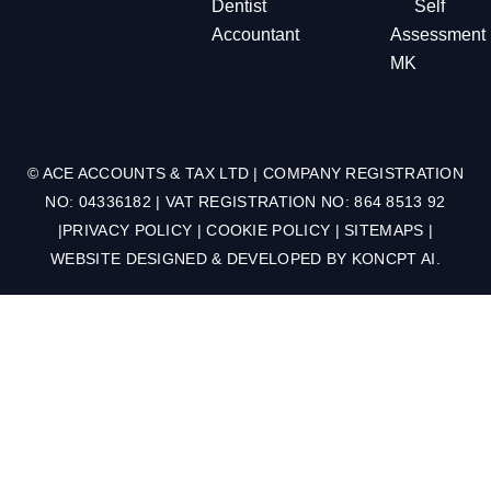
Dentist
Self
Accountant
Assessment
MK
© ACE ACCOUNTS & TAX LTD | COMPANY REGISTRATION
NO: 04336182 | VAT REGISTRATION NO: 864 8513 92
|
PRIVACY POLICY
|
COOKIE POLICY
|
SITEMAPS
|
WEBSITE DESIGNED & DEVELOPED BY
KONCPT AI
.