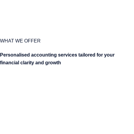
WHAT WE OFFER
Personalised accounting services tailored for your
financial clarity and
growth