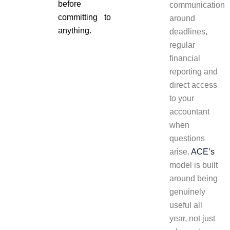
before
communication
committing to
around
anything.
deadlines,
regular
financial
reporting and
direct access
to your
accountant
when
questions
arise.
ACE’s
model is built
around being
genuinely
useful all
year, not just