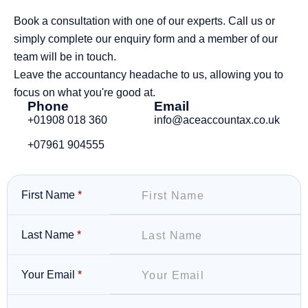
Book a consultation with one of our experts. Call us or
simply complete our enquiry form and a member of our
team will be in touch.
Leave the accountancy headache to us, allowing you to
focus on what you're good at.
Phone
Email
+01908 018 360
info@aceaccountax.co.uk
+07961 904555
First Name
*
Last Name
*
Your Email
*