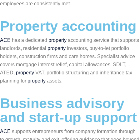
employees are consistently met.
Property accounting
ACE
has a dedicated
property
accounting service that supports
landlords, residential
property
investors, buy-to-let portfolio
holders, construction firms and care homes. Specialist advice
covers mortgage interest relief, capital allowances, SDLT,
ATED,
property
VAT, portfolio structuring and inheritance tax
planning for
property
assets.
Business advisory
and start-up support
ACE
supports entrepreneurs from company formation through
to growth, maturity and exit, offering guidance that goes beyond