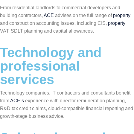
From residential landlords to commercial developers and
building contractors,
ACE
advises on the full range of
property
and construction accounting issues, including CIS,
property
VAT, SDLT planning and capital allowances.
Technology and
professional
services
Technology companies, IT contractors and consultants benefit
from
ACE’s
experience with director remuneration planning,
R&D tax credit claims, cloud-compatible financial reporting and
growth-stage business advice.