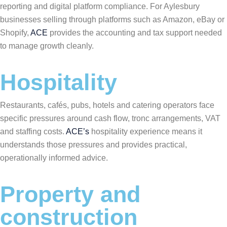
reporting and digital platform compliance. For Aylesbury
businesses selling through platforms such as Amazon, eBay or
Shopify,
ACE
provides the accounting and tax support needed
to manage growth cleanly.
Hospitality
Restaurants, cafés, pubs, hotels and catering operators face
specific pressures around cash flow, tronc arrangements, VAT
and staffing costs.
ACE’s
hospitality experience means it
understands those pressures and provides practical,
operationally informed advice.
Property and
construction