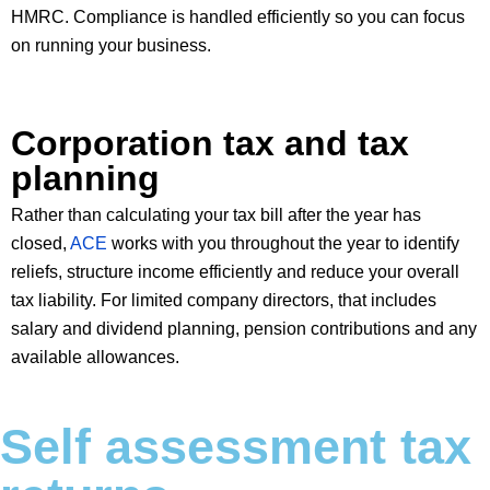
HMRC. Compliance is handled efficiently so you can focus
on running your business.
Corporation tax and tax
planning
Rather than calculating your tax bill after the year has
closed,
ACE
works with you throughout the year to identify
reliefs, structure income efficiently and reduce your overall
tax liability. For limited company directors, that includes
salary and dividend planning, pension contributions and any
available allowances.
Self assessment tax