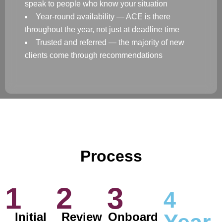
speak to people who know your situation
Year-round availability — ACE is there
throughout the year, not just at deadline time
Trusted and referred — the majority of new
clients come through recommendations
Process
1
2
3
4
Initial
Review
Onboard