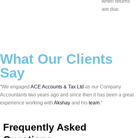
when returns
are due.
What Our Clients
Say
“We engaged
ACE Accounts & Tax Ltd
as our Company
Accountants two years ago and since then it has been a great
experience working with
Akshay
and his
team
.”
Frequently Asked