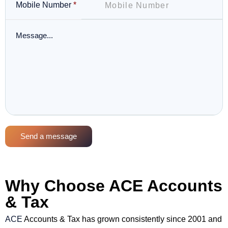
Mobile Number
*
Send a message
Why Choose ACE Accounts
& Tax
ACE
Accounts & Tax has grown consistently since 2001 and