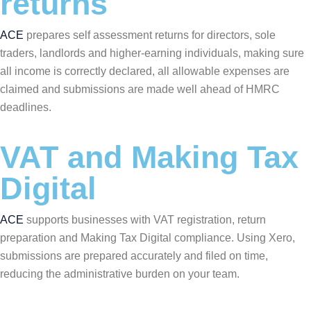
returns
ACE
prepares self assessment returns for directors, sole
traders, landlords and higher-earning individuals, making sure
all income is correctly declared, all allowable expenses are
claimed and submissions are made well ahead of HMRC
deadlines.
VAT and Making Tax
Digital
ACE
supports businesses with VAT registration, return
preparation and Making Tax Digital compliance. Using Xero,
submissions are prepared accurately and filed on time,
reducing the administrative burden on your team.