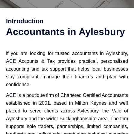
Introduction
Accountants in Aylesbury
If you are looking for trusted accountants in Aylesbury,
ACE
Accounts & Tax provides practical, personalised
accounting and tax support that helps local businesses
stay compliant, manage their finances and plan with
confidence.
ACE
is a boutique firm of Chartered Certified Accountants
established in 2001, based in Milton Keynes and well
placed to serve clients across Aylesbury, the Vale of
Aylesbury and the wider Buckinghamshire area. The firm
supports sole traders, partnerships, limited companies,