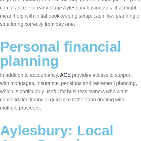
compliance. For early-stage Aylesbury businesses, that might
mean help with initial bookkeeping setup, cash flow planning or
structuring correctly from day one.
Personal financial
planning
In addition to accountancy,
ACE
provides access to support
with mortgages, insurance, pensions and retirement planning,
which is particularly useful for business owners who want
consolidated financial guidance rather than dealing with
multiple providers.
Aylesbury: Local