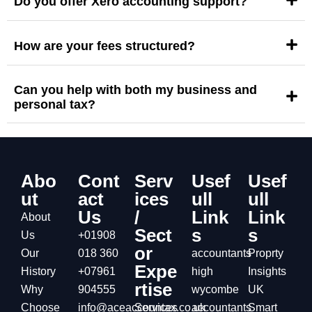
Do you offer Xero accounting support?
How are your fees structured?
Can you help with both my business and
personal tax?
Abo
Cont
Serv
Usef
Usef
ut
act
ices
ull
ull
Us
/
Link
Link
About
Sect
s
s
Us
+01908
or
Our
018 360
accountants
Proprty
Expe
History
+07961
high
Insights
rtise
Why
904555
wycombe
UK
Choose
info@aceaccountax.co.uk
Services
accountants
Smart