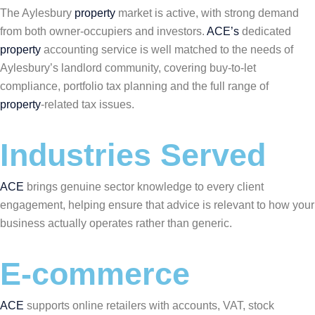
The Aylesbury
property
market is active, with strong demand
from both owner-occupiers and investors.
ACE’s
dedicated
property
accounting service is well matched to the needs of
Aylesbury’s landlord community, covering buy-to-let
compliance, portfolio tax planning and the full range of
property
-related tax issues.
Industries Served
ACE
brings genuine sector knowledge to every client
engagement, helping ensure that advice is relevant to how your
business actually operates rather than generic.
E-commerce
ACE
supports online retailers with accounts, VAT, stock