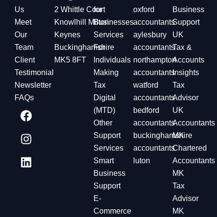
Us
2 Whittle Court
for
oxford
Business
Meet
Knowlhill Milton
Businesses
accountants
Support
Our
Keynes
Services
aylesbury
UK
Team
Buckinghamshire
For
accountants
Tax &
Client
MK5 8FT
Individuals
northampton
Accounts
Testimonial
Making
accountants
Insights
Newsletter
Tax
watford
Tax
FAQs
Digital
accountants
Advisor
(MTD)
bedford
UK
Other
accountants
Accountants
Support
buckinghamshire
MK
Services
accountants
Chartered
Smart
luton
Accountants
Business
MK
Support
Tax
E-
Advisor
Commerce
MK