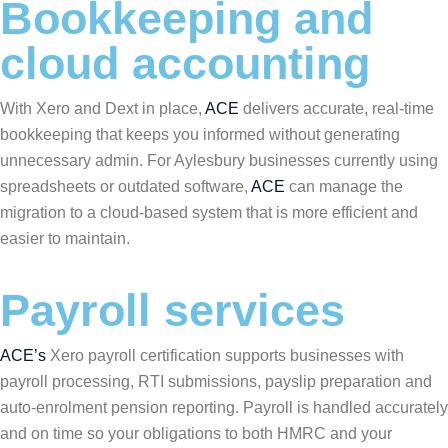
Bookkeeping and
cloud accounting
With Xero and Dext in place,
ACE
delivers accurate, real-time
bookkeeping that keeps you informed without generating
unnecessary admin. For Aylesbury businesses currently using
spreadsheets or outdated software,
ACE
can manage the
migration to a cloud-based system that is more efficient and
easier to maintain.
Payroll services
ACE’s
Xero payroll certification supports businesses with
payroll processing, RTI submissions, payslip preparation and
auto-enrolment pension reporting. Payroll is handled accurately
and on time so your obligations to both HMRC and your