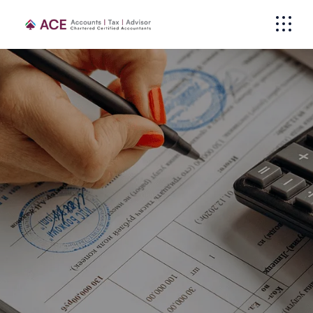
Individuals