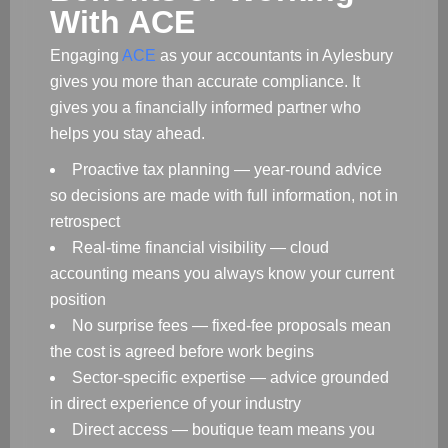
With ACE
Engaging
ACE
as your accountants in Aylesbury
gives you more than accurate compliance. It
gives you a financially informed partner who
helps you stay ahead.
Proactive tax planning — year-round advice
so decisions are made with full information, not in
retrospect
Real-time financial visibility — cloud
accounting means you always know your current
position
No surprise fees — fixed-fee proposals mean
the cost is agreed before work begins
Sector-specific expertise — advice grounded
in direct experience of your industry
Direct access — boutique team means you