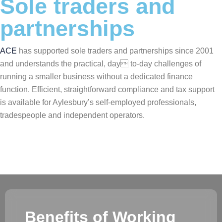
Sole traders and
partnerships
ACE
has supported sole traders and partnerships since 2001
and understands the practical, day to-day challenges of
running a smaller business without a dedicated finance
function. Efficient, straightforward compliance and tax support
is available for Aylesbury’s self-employed professionals,
tradespeople and independent operators.
Benefits of Working