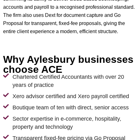
accounts and payroll to a recognised professional standard.
The firm also uses Dext for document capture and Go
Proposal for transparent, fixed-fee proposals, giving the
entire client experience a modern, efficient structure.
Why Aylesbury businesses
choose ACE
Chartered Certified Accountants with over 20
years of practice
Xero advisor certified and Xero payroll certified
Boutique team of ten with direct, senior access
Sector expertise in e-commerce, hospitality,
property and technology
Transparent fixed-fee pricing via Go Proposal