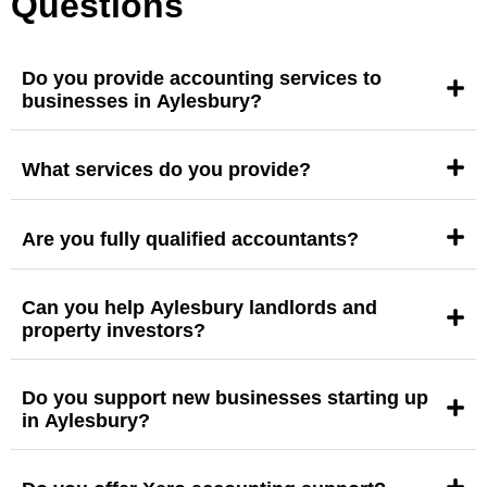
Questions
Do you provide accounting services to
businesses in Aylesbury?
What services do you provide?
Are you fully qualified accountants?
Can you help Aylesbury landlords and
property investors?
Do you support new businesses starting up
in Aylesbury?