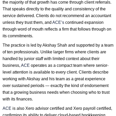
the majority of that growth has come through client referrals.
That speaks directly to the quality and consistency of the
service delivered. Clients do not recommend an accountant
unless they trust them, and
ACE’s
continued expansion
through word of mouth reflects a firm that follows through on
its commitments.
The practice is led by Akshay Shah and supported by a team
of ten professionals. Unlike larger firms where clients are
handled by junior staff with limited context about their
business,
ACE
operates as a compact team where senior-
level attention is available to every client. Clients describe
working with Akshay and his team as a great experience
over sustained periods — exactly the kind of endorsement
that a growing business needs when choosing who to trust
with its finances.
ACE
is also Xero advisor certified and Xero payroll certified,
confirming its ability to deliver cloud-based bookkeeping,