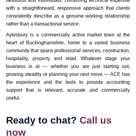
landlords and individuals, combining technical expertise
with a straightforward, responsive approach that clients
consistently describe as a genuine working relationship
rather than a transactional service.
Aylesbury is a commercially active market town at the
heart of Buckinghamshire, home to a varied business
community that spans professional services, construction,
hospitality,
property
and retail. Whatever stage your
business is at — whether you are just starting out,
growing steadily or planning your next move —
ACE
has
the experience and the tools to provide accounting
support that is relevant, accurate and commercially
useful.
Ready to chat?
Call us
now