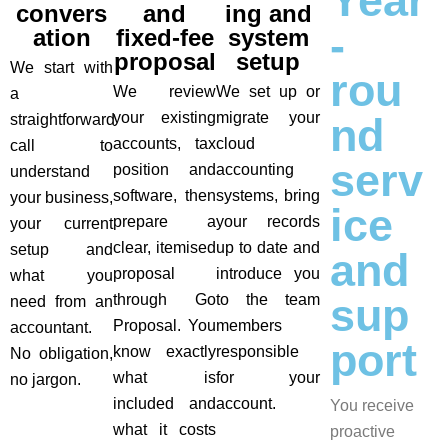
Year
convers
and
ing and
-
ation
fixed-fee
system
proposal
setup
We start with
rou
We review
We set up or
a
your existing
migrate your
nd
straightforward
accounts, tax
cloud
call to
serv
position and
accounting
understand
software, then
systems, bring
your business,
ice
prepare a
your records
your current
clear, itemised
up to date and
setup and
and
proposal
introduce you
what you
sup
through Go
to the team
need from an
Proposal. You
members
accountant.
port
know exactly
responsible
No obligation,
what is
for your
no jargon.
included and
account.
You receive
what it costs
proactive