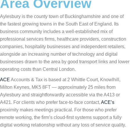
Area Overview
Aylesbury is the county town of Buckinghamshire and one of
the fastest growing towns in the South East of England. Its
business community includes a well-established mix of
professional services firms, healthcare providers, construction
companies, hospitality businesses and independent retailers,
alongside an increasing number of technology and digital
businesses drawn to the area by good transport links and lower
operating costs than Central London.
ACE
Accounts & Tax is based at 2 Whittle Court, Knowlhill,
Milton Keynes, MK5 8FT — approximately 25 miles from
Aylesbury and straightforwardly accessible via the A413 or
A421. For clients who prefer face-to-face contact,
ACE’s
proximity makes meetings practical. For those who prefer
remote working, the firm’s cloud-first systems support a fully
digital working relationship without any loss of service quality.