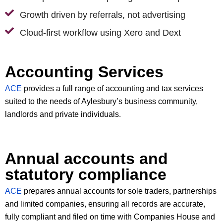
Growth driven by referrals, not advertising
Cloud-first workflow using Xero and Dext
Accounting Services
ACE
provides a full range of accounting and tax services
suited to the needs of Aylesbury’s business community,
landlords and private individuals.
Annual accounts and
statutory compliance
ACE
prepares annual accounts for sole traders, partnerships
and limited companies, ensuring all records are accurate,
fully compliant and filed on time with Companies House and