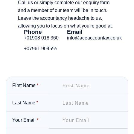
Call us or simply complete our enquiry form
and a member of our team will be in touch.
Leave the accountancy headache to us,
allowing you to focus on what you're good at.
Phone
Email
+01908 018 360
info@aceaccountax.co.uk
+07961 904555
First Name
*
Last Name
*
Your Email
*