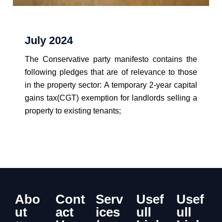
July 2024
The Conservative party manifesto contains the
following pledges that are of relevance to those
in the property sector: A temporary 2-year capital
gains tax(CGT) exemption for landlords selling a
property to existing tenants;
View Details
Abo
Cont
Serv
Usef
Usef
ut
act
ices
ull
ull