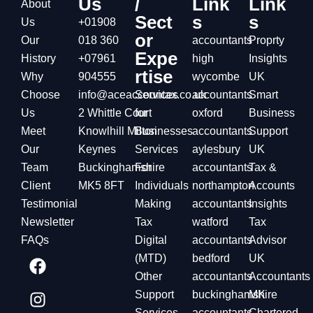
Us
/
Link
Link
About
Sect
s
s
Us
+01908
or
Our
018 360
accountants
Proprty
Expe
History
+07961
high
Insights
rtise
Why
904555
wycombe
UK
Choose
info@aceaccountax.co.uk
Services
accountants
Smart
Us
2 Whittle Court
for
oxford
Business
Meet
Knowlhill Milton
Businesses
accountants
Support
Our
Keynes
Services
aylesbury
UK
Team
Buckinghamshire
For
accountants
Tax &
Client
MK5 8FT
Individuals
northampton
Accounts
Testimonial
Making
accountants
Insights
Newsletter
Tax
watford
Tax
FAQs
Digital
accountants
Advisor
(MTD)
bedford
UK
Other
accountants
Accountants
Support
buckinghamshire
MK
Services
accountants
Chartered