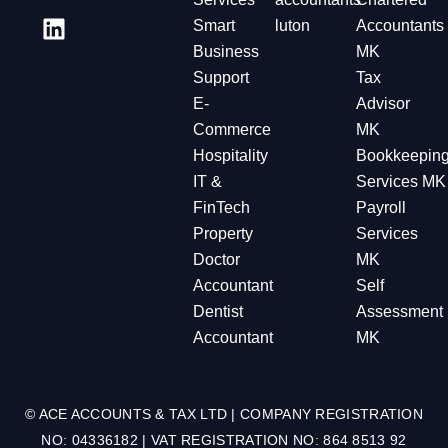
Smart
luton
Accountants
Business
MK
Support
Tax
E-
Advisor
Commerce
MK
Hospitality
Bookkeepin
IT &
Services MK
FinTech
Payroll
Property
Services
Doctor
MK
Accountant
Self
Dentist
Assessment
Accountant
MK
© ACE ACCOUNTS & TAX LTD | COMPANY REGISTRATION
NO: 04336182 | VAT REGISTRATION NO: 864 8513 92