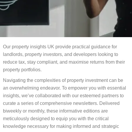
Our property insights UK provide practical guidance for
landlords, property investors, and developers looking to
reduce tax, stay compliant, and maximise returns from their
property portfolios.
Navigating the complexities of property investment can be
an overwhelming endeavor. To empower you with essential
insights, we’ve collaborated with our esteemed partners to
curate a series of comprehensive newsletters. Delivered
biweekly or monthly, these informative editions are
meticulously designed to equip you with the critical
knowledge necessary for making informed and strategic