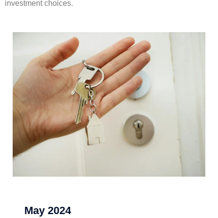
investment choices.
May 2024