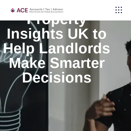
Property
Insights UK to
Help Landlords
Make Smarter
Decisions