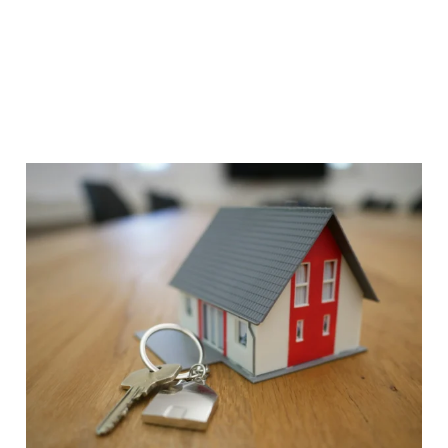
View Details