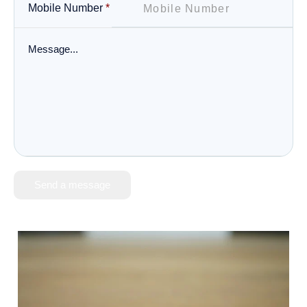
Mobile Number
*
Send a message