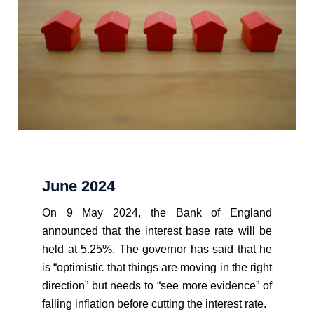
June 2024
On 9 May 2024, the Bank of England
announced that the interest base rate will be
held at 5.25%. The governor has said that he
is “optimistic that things are moving in the right
direction” but needs to “see more evidence” of
falling inflation before cutting the interest rate.