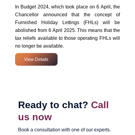
In Budget 2024, which took place on 6 April, the
Chancellor announced that the concept of
Furnished Holiday Lettings (FHLs) will be
abolished from 6 April 2025. This means that the
tax reliefs available to those operating FHLs will
no longer be available.
View Details
Ready to chat?
Call
us now
Book a consultation with one of our experts.